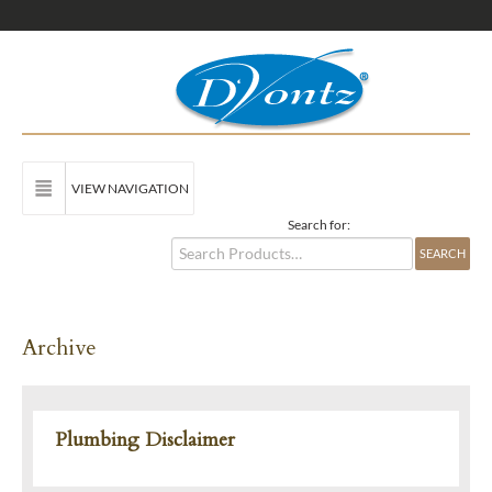
VIEW NAVIGATION
Search for:
Archive
Plumbing Disclaimer