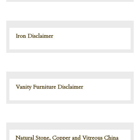
Iron Disclaimer
Vanity Furniture Disclaimer
Natural Stone, Copper and Vitreous China