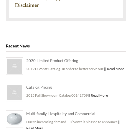
Disclaimer
Recent News
2020 Limited Product Offering
2019 D’Vontz Catalog In order to better serve our
|| Read More
Catalog Pricing
2015 Fall Showroom Catalog 00141709
|| Read More
Multi-family, Hospitality and Commercial
Due to increasing demand – D’Vontz is pleased to announce
||
Read More