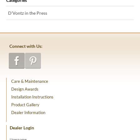
Categories
D'Vontz in the Press
Connect with Us:
Care & Maintenance
Design Awards
Installation Instructions
Product Gallery
Dealer Information
Dealer Login
Username