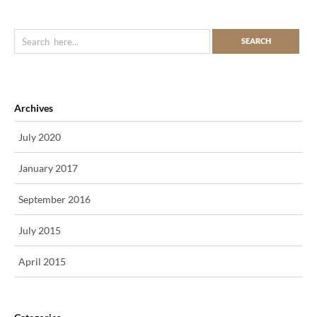
Archives
July 2020
January 2017
September 2016
July 2015
April 2015