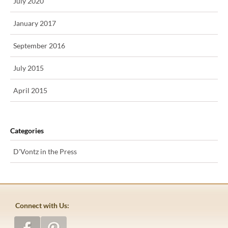
July 2020
January 2017
September 2016
July 2015
April 2015
Categories
D'Vontz in the Press
Connect with Us: