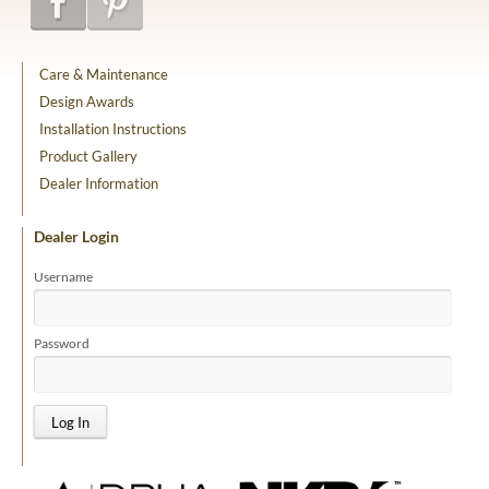
Care & Maintenance
Design Awards
Installation Instructions
Product Gallery
Dealer Information
Dealer Login
Username
Password