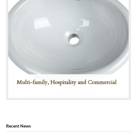
Multi-family, Hospitality and Commercial
Recent News