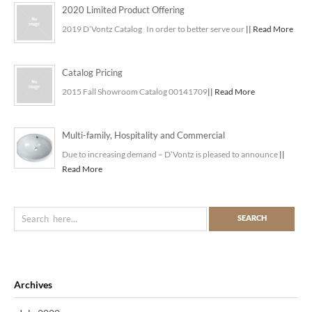
2020 Limited Product Offering
2019 D’Vontz Catalog In order to better serve our
|| Read More
Catalog Pricing
2015 Fall Showroom Catalog 00141709
|| Read More
Multi-family, Hospitality and Commercial
Due to increasing demand – D’Vontz is pleased to announce
||
Read More
Archives