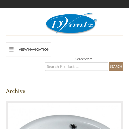
VIEW NAVIGATION
Search for:
Archive