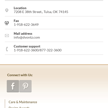
Location
7208 E 38th Street., Tulsa, OK 74145
Fax
1-918-622-3649
Mail address
info@dvontz.com
Customer support
1-918-622-3600/877-322-3600
Connect with Us:
Care & Maintenance
Design Awards