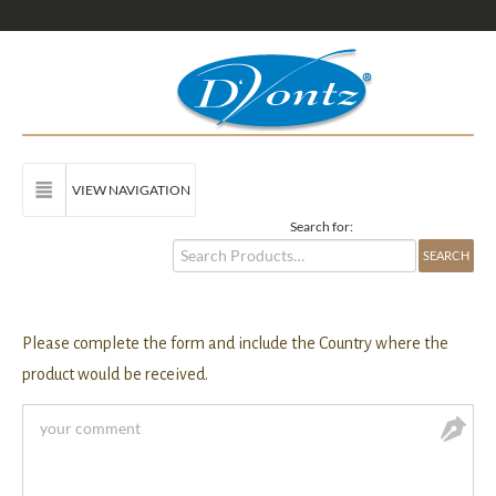
VIEW NAVIGATION
Search for:
Please complete the form and include the Country where the
product would be received.