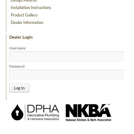
Installation Instructions
Product Gallery
Dealer Information
Dealer Login
Username
Password