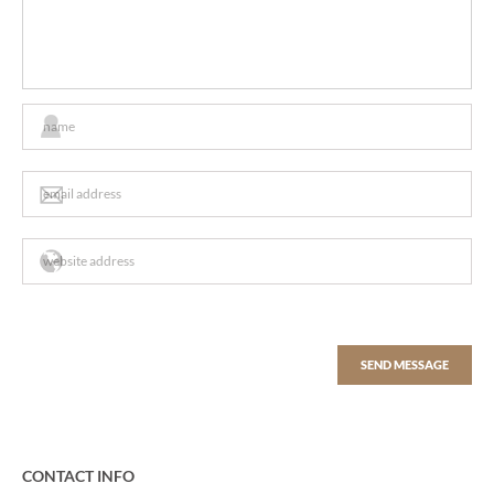
CONTACT INFO