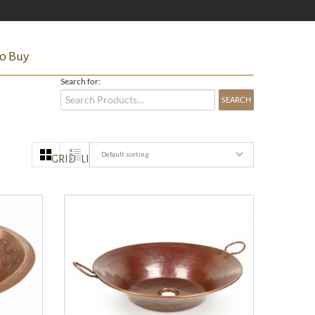
o Buy
Search for:
Default sorting
GRID
LIST
QUICK VIEW