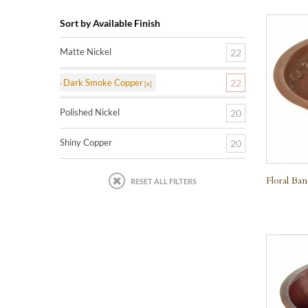
Sort by Available Finish
Matte Nickel
22
Dark Smoke Copper
22
Polished Nickel
20
Shiny Copper
20
Floral Ba
RESET ALL FILTERS