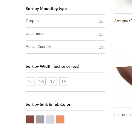
Sort by Mounting type
Antigua C
Drop-in
16
Undermount
15
Above Counter
21
Sort by Width (inches or less)
15
16
17
19
Sort by Sink & Tub Color
Del Mar 
Dark Smoke Copper
Matte Nickel
Polished Nickel
Shiny Copper