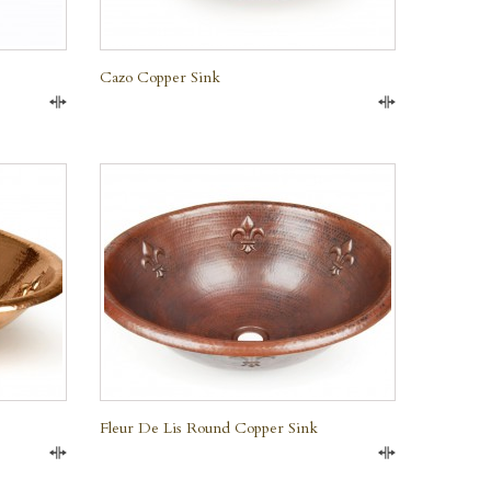
Cazo Copper Sink
Compare
Compare
QUICK VIEW
Fleur De Lis Round Copper Sink
Compare
Compare