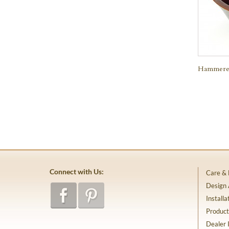
Hammered
Connect with Us:
Care &
Design
Installa
Product
Dealer 