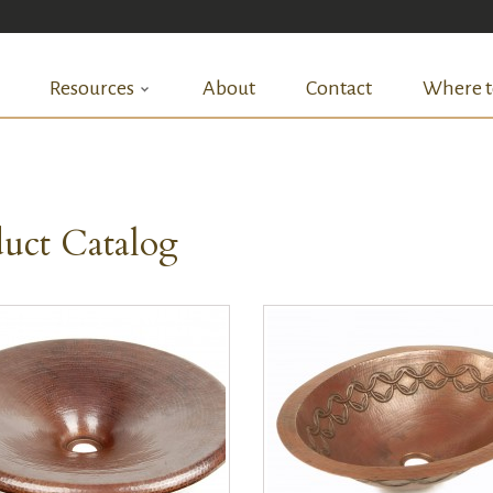
Resources
About
Contact
Where t
uct Catalog
QUICK VIEW
QUICK VIEW