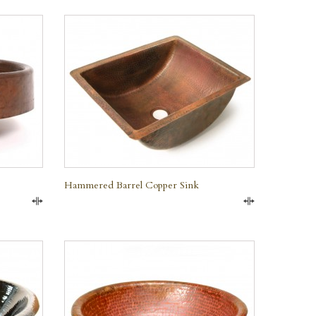
QUICK VIEW
Hammered Barrel Copper Sink
Compare
Compare
QUICK VIEW