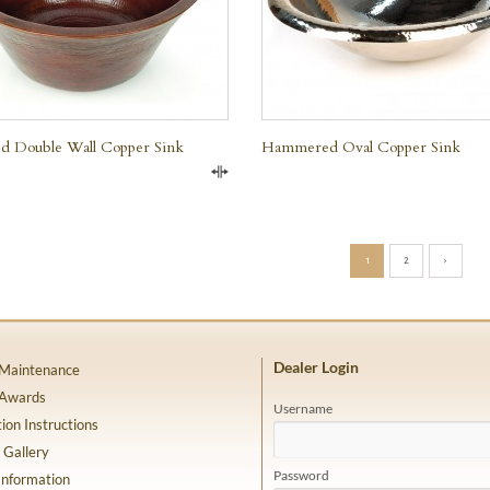
 Double Wall Copper Sink
Hammered Oval Copper Sink
Compare
1
2
›
Dealer Login
 Maintenance
 Awards
Username
tion Instructions
 Gallery
Password
Information