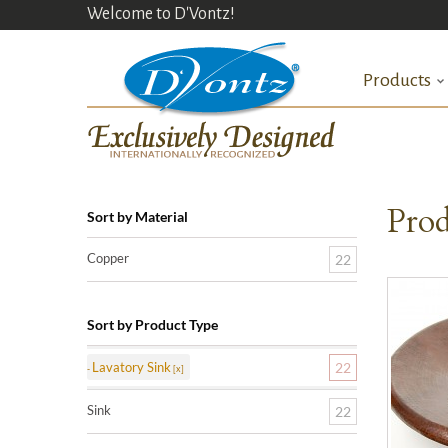
Welcome to D'Vontz!
Products
Prod
Sort by Material
Copper
22
Sort by Product Type
Lavatory Sink
22
Sink
22