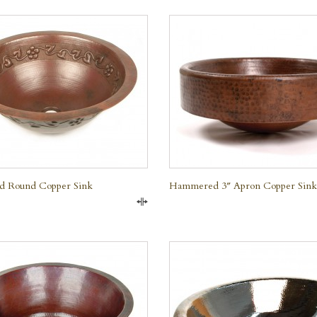
QUICK VIEW
QUICK VIEW
nd Round Copper Sink
Hammered 3″ Apron Copper Sink
Compare
QUICK VIEW
QUICK VIEW