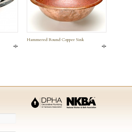
Hammered Round Copper Sink
Compare
Compare