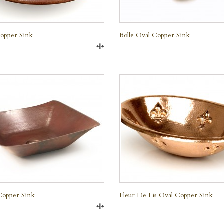
opper Sink
Bolle Oval Copper Sink
Compare
QUICK VIEW
QUICK VIEW
Copper Sink
Fleur De Lis Oval Copper Sink
Compare