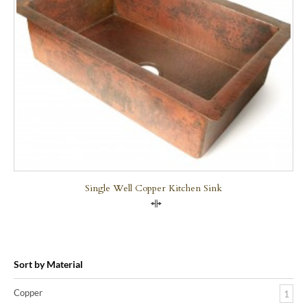
Single Well Copper Kitchen Sink
Compare
Sort by Material
Copper
1