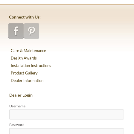
Connect with Us:
Care & Maintenance
Design Awards
Installation Instructions
Product Gallery
Dealer Information
Dealer Login
Username
Password