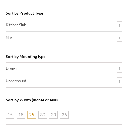
Sort by Product Type
Kitchen Sink
1
Sink
1
Sort by Mounting type
Drop-in
1
Undermount
1
Sort by Width (inches or less)
15
18
25
30
33
36