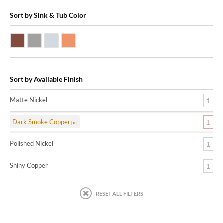
Sort by Sink & Tub Color
Dark Smoke Copper
Matte Nickel
Polished Nickel
Shiny Copper
Sort by Available Finish
Matte Nickel
1
Dark Smoke Copper
1
Polished Nickel
1
Shiny Copper
1
RESET ALL FILTERS