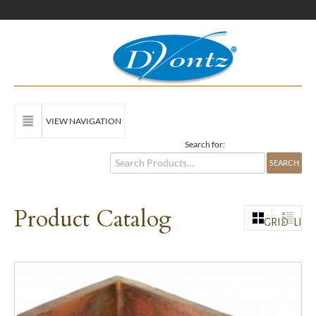
VIEW NAVIGATION
Search for:
Product Catalog
GRID
LIST