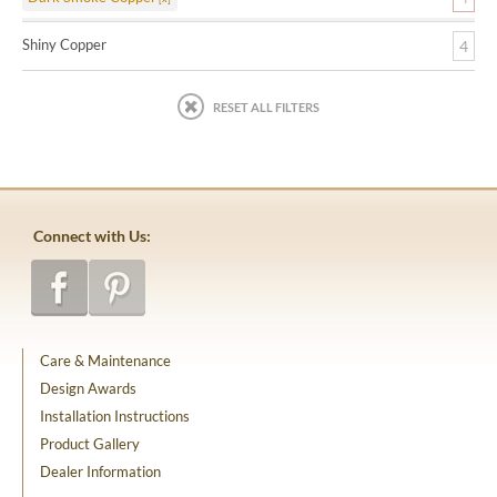
Shiny Copper
4
RESET ALL FILTERS
Connect with Us:
Care & Maintenance
Design Awards
Installation Instructions
Product Gallery
Dealer Information