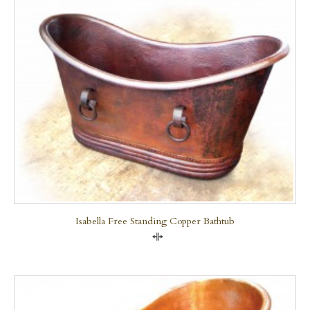
Isabella Free Standing Copper Bathtub
Compare