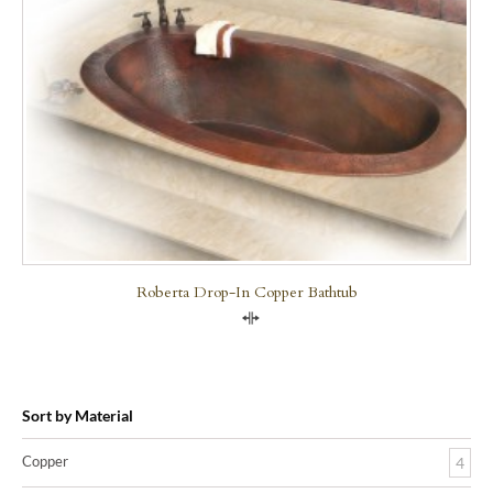
Roberta Drop-In Copper Bathtub
Compare
Sort by Material
Copper
4