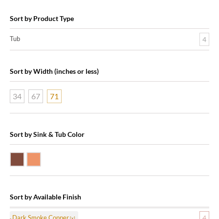
Sort by Product Type
Tub
4
Sort by Width (inches or less)
34
67
71
Sort by Sink & Tub Color
Dark Smoke Copper
Shiny Copper
Sort by Available Finish
Dark Smoke Copper
4