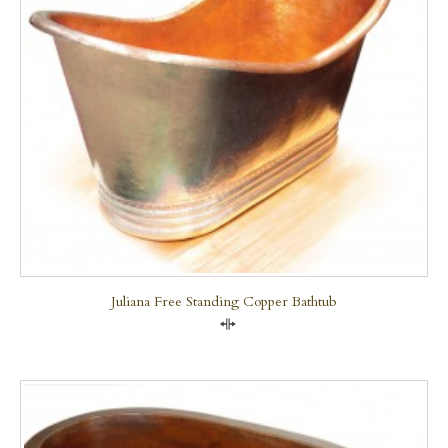
Juliana Free Standing Copper Bathtub
Compare