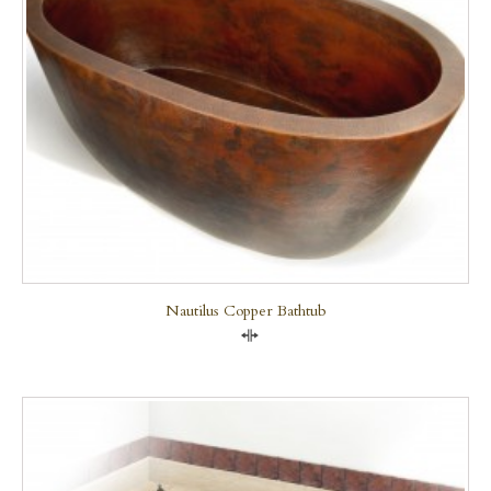
Nautilus Copper Bathtub
Compare