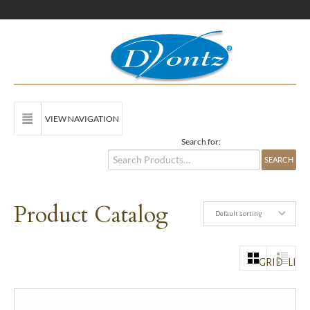
VIEW NAVIGATION
Search for:
Product Catalog
Default sorting
GRID
LIST