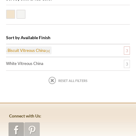
Biscuit Vitreous China
White Vitreous China
Sort by Available Finish
Biscuit Vitreous China
3
White Vitreous China
3
RESET ALL FILTERS
Connect with Us: