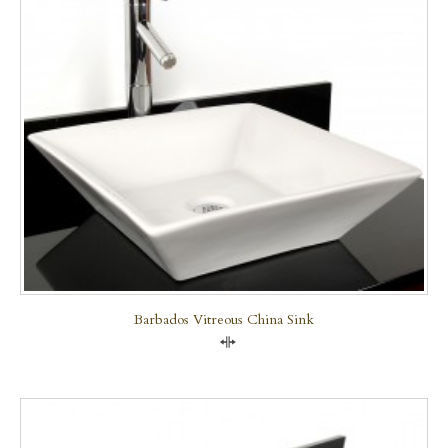
Barbados Vitreous China Sink
Compare