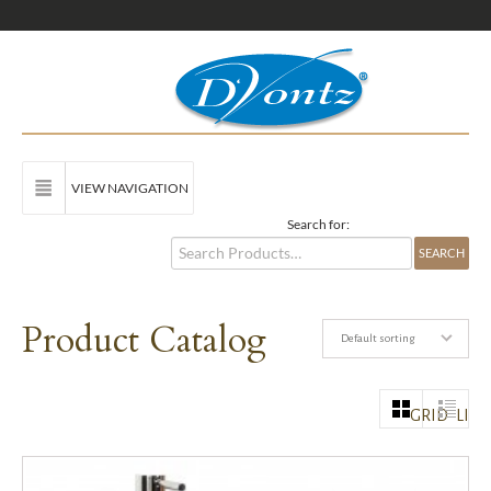
VIEW NAVIGATION
Search for:
Product Catalog
Default sorting
GRID
LIST