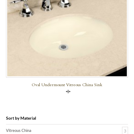
Oval Undermount Vitreous China Sink
Compare
Sort by Material
Vitreous China
3