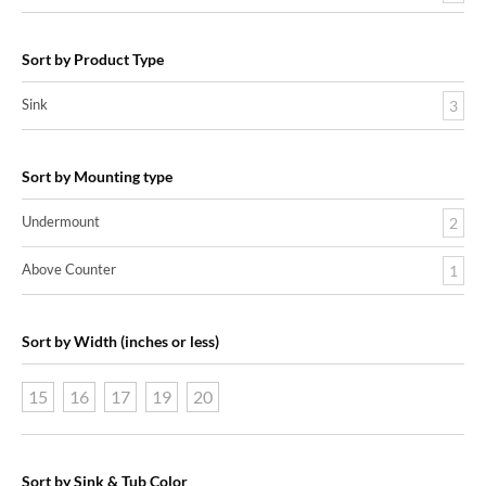
Sort by Product Type
Sink
3
Sort by Mounting type
Undermount
2
Above Counter
1
Sort by Width (inches or less)
15
16
17
19
20
Sort by Sink & Tub Color