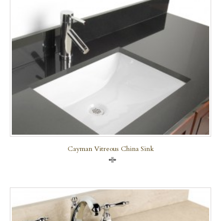
Cayman Vitreous China Sink
Compare