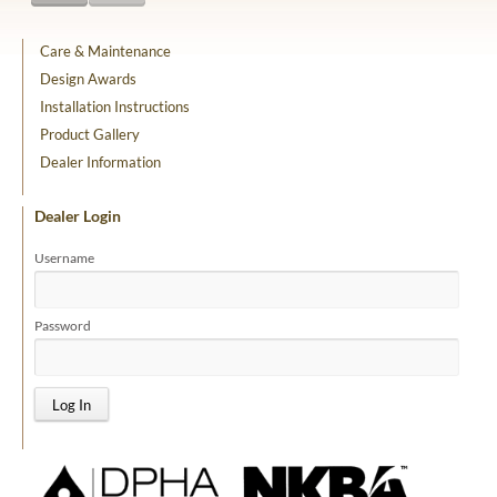
Care & Maintenance
Design Awards
Installation Instructions
Product Gallery
Dealer Information
Dealer Login
Username
Password