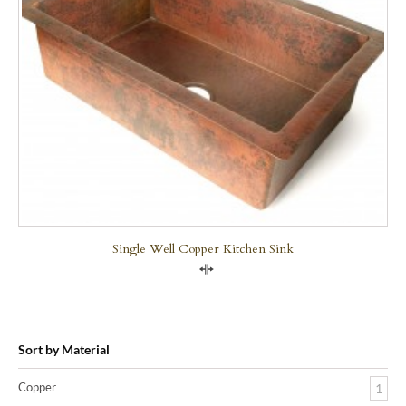
Single Well Copper Kitchen Sink
Compare
Sort by Material
Copper
1