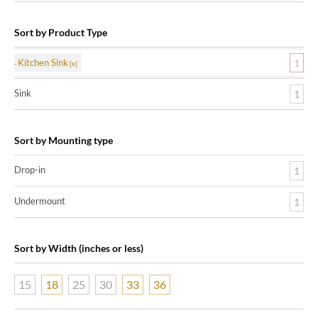
Sort by Product Type
Kitchen Sink
1
Sink
1
Sort by Mounting type
Drop-in
1
Undermount
1
Sort by Width (inches or less)
15
18
25
30
33
36