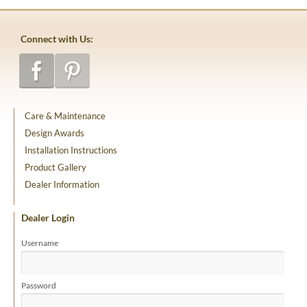
Connect with Us:
Care & Maintenance
Design Awards
Installation Instructions
Product Gallery
Dealer Information
Dealer Login
Username
Password