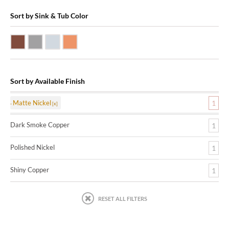
Sort by Sink & Tub Color
Dark Smoke Copper
Matte Nickel
Polished Nickel
Shiny Copper
Sort by Available Finish
Matte Nickel
1
Dark Smoke Copper
1
Polished Nickel
1
Shiny Copper
1
RESET ALL FILTERS