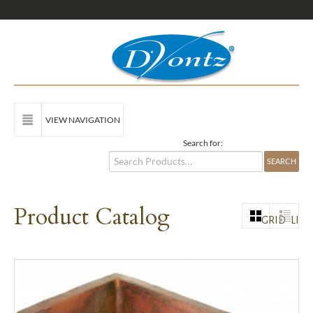
VIEW NAVIGATION
Search for:
Product Catalog
GRID
LIST