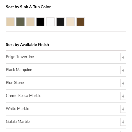
Sort by Sink & Tub Color
Beige Travertine
Blue Stone
Galala Marble
Shanxi Black Granite
White Marble
Black Marquine Marble
Creme Rossa Marble
Dark Emperadore Marble
Sort by Available Finish
Beige Travertine
4
Black Marquine
4
Blue Stone
4
Creme Rossa Marble
4
White Marble
4
Galala Marble
4