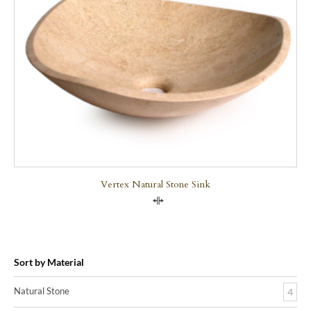
Vertex Natural Stone Sink
Compare
Sort by Material
Natural Stone
4