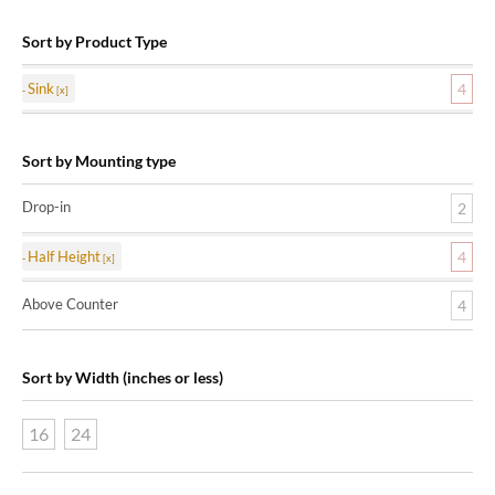
Sort by Product Type
Sink
4
Sort by Mounting type
Drop-in
2
Half Height
4
Above Counter
4
Sort by Width (inches or less)
16
24