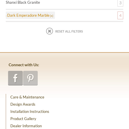
Shanxi Black Granite
3
Dark Emperadore Marble
4
RESET ALL FILTERS
Connect with Us:
Care & Maintenance
Design Awards
Installation Instructions
Product Gallery
Dealer Information