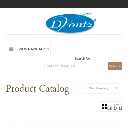
VIEW NAVIGATION
Search for:
Product Catalog
Default sorting
GRID
LIST