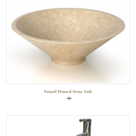
Funnel Natural Stone Sink
Compare