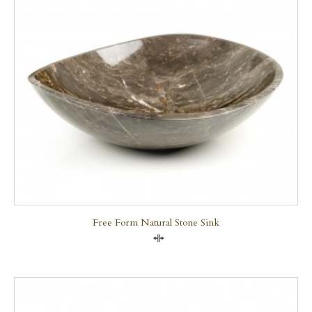
Free Form Natural Stone Sink
Compare