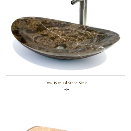
Oval Natural Stone Sink
Compare