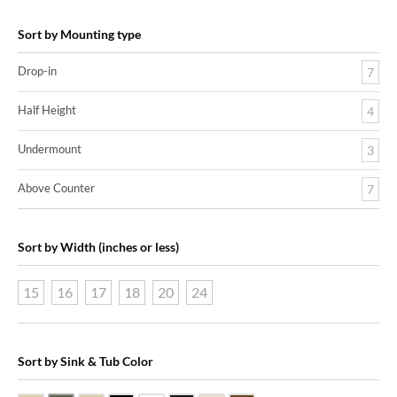
Sort by Mounting type
Drop-in
7
Half Height
4
Undermount
3
Above Counter
7
Sort by Width (inches or less)
15
16
17
18
20
24
Sort by Sink & Tub Color