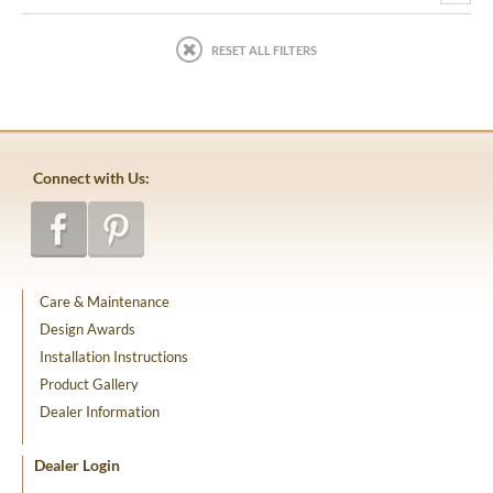
RESET ALL FILTERS
Connect with Us:
Care & Maintenance
Design Awards
Installation Instructions
Product Gallery
Dealer Information
Dealer Login