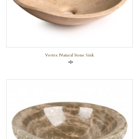
Vertex Natural Stone Sink
Compare