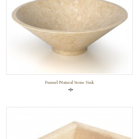
Funnel Natural Stone Sink
Compare