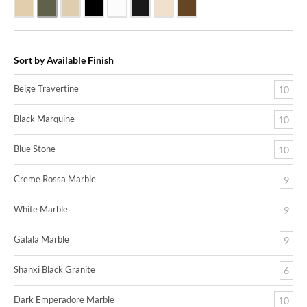
Beige Travertine
Blue Stone
Galala Marble
Shanxi Black Granite
White Marble
Black Marquine Marble
Creme Rossa Marble
Dark Emperadore Marble
Sort by Available Finish
Beige Travertine
10
Black Marquine
10
Blue Stone
10
Creme Rossa Marble
9
White Marble
9
Galala Marble
9
Shanxi Black Granite
6
Dark Emperadore Marble
10