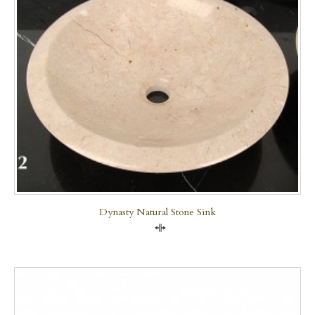
Dynasty Natural Stone Sink
Compare