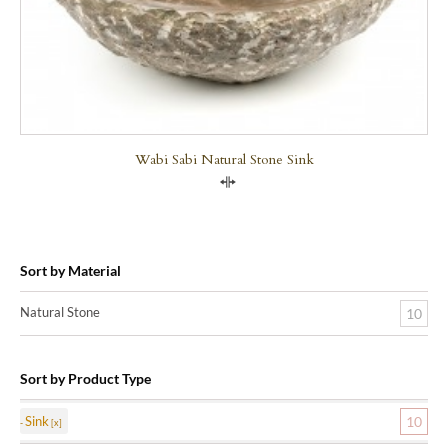
Wabi Sabi Natural Stone Sink
Compare
Sort by Material
Natural Stone
10
Sort by Product Type
Sink
10