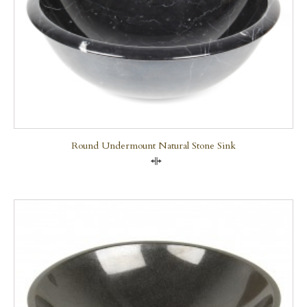
Round Undermount Natural Stone Sink
Compare