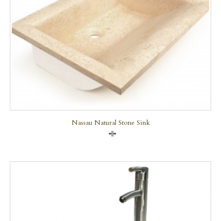
Nassau Natural Stone Sink
Compare