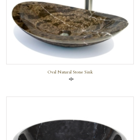
Oval Natural Stone Sink
Compare