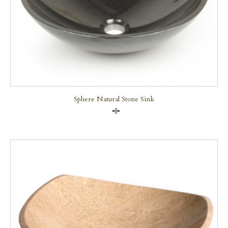
Sphere Natural Stone Sink
Compare