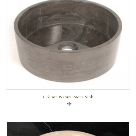
Column Natural Stone Sink
Compare