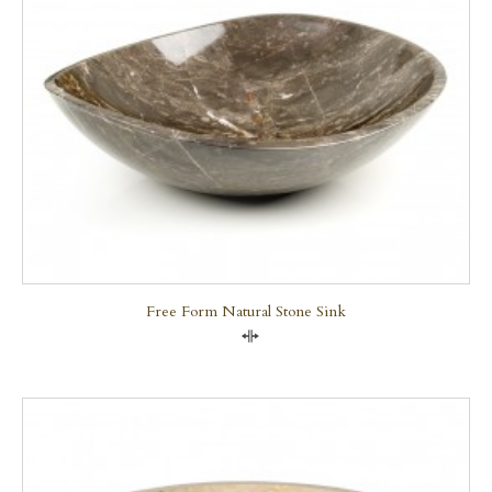
Free Form Natural Stone Sink
Compare