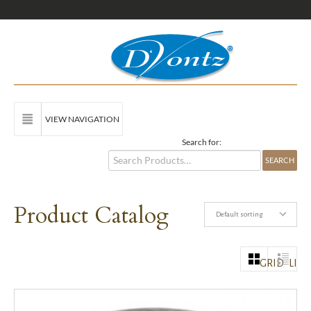
VIEW NAVIGATION
Search for:
Product Catalog
Default sorting
GRID
LIST