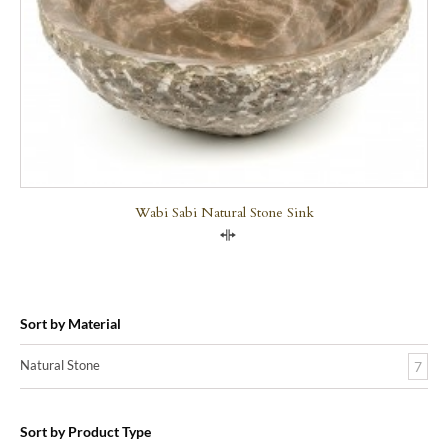
Wabi Sabi Natural Stone Sink
Compare
Sort by Material
Natural Stone
7
Sort by Product Type