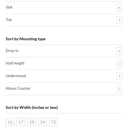
Sink
6
Tub
1
Sort by Mounting type
Drop-in
4
Half Height
3
Undermount
1
Above Counter
5
Sort by Width (inches or less)
16
17
18
24
72