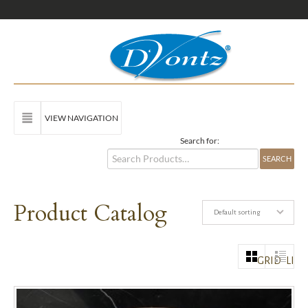
VIEW NAVIGATION
Search for:
Product Catalog
Default sorting
GRID
LIST