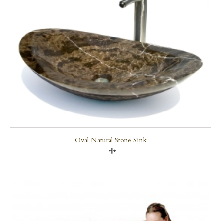
Oval Natural Stone Sink
Compare