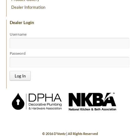
Dealer Information
Dealer Login
Username
Password
© 2016 D’Vontz | All Rights Reserved