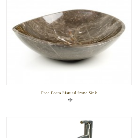
Free Form Natural Stone Sink
Compare