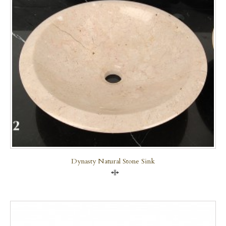
Dynasty Natural Stone Sink
Compare