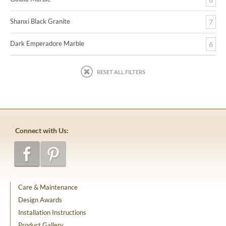
Shanxi Black Granite
7
Dark Emperadore Marble
6
RESET ALL FILTERS
Connect with Us:
Care & Maintenance
Design Awards
Installation Instructions
Product Gallery