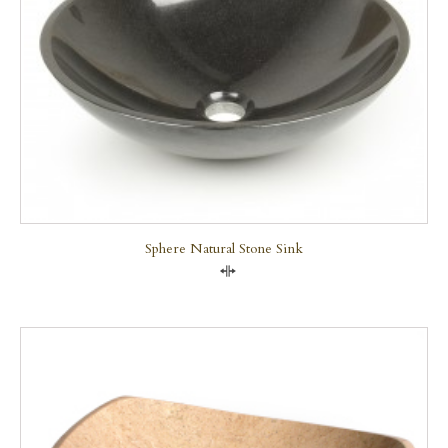
Sphere Natural Stone Sink
Compare