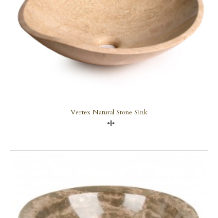
Vertex Natural Stone Sink
Compare