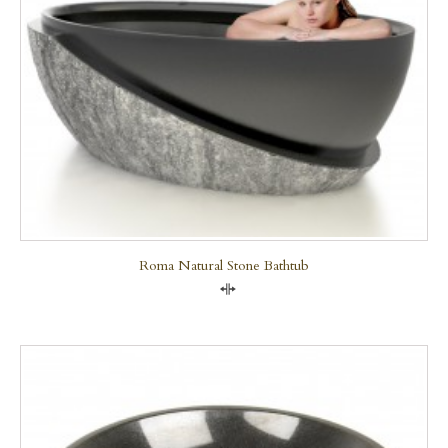
Roma Natural Stone Bathtub
Compare