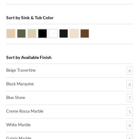
Sort by Sink & Tub Color
Beige Travertine
Blue Stone
Galala Marble
Shanxi Black Granite
White Marble
Black Marquine Marble
Creme Rossa Marble
Dark Emperadore Marble
Sort by Available Finish
Beige Travertine
6
Black Marquine
6
Blue Stone
7
Creme Rossa Marble
5
White Marble
6
Galala Marble
6