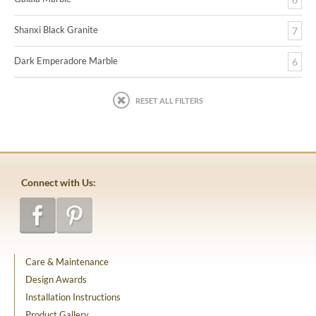
Shanxi Black Granite
7
Dark Emperadore Marble
6
RESET ALL FILTERS
Connect with Us:
Care & Maintenance
Design Awards
Installation Instructions
Product Gallery