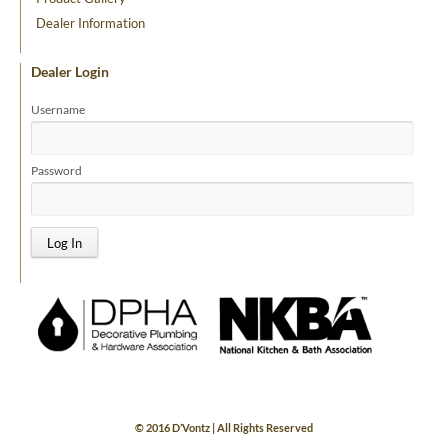
Dealer Information
Dealer Login
Username
Password
© 2016 D’Vontz | All Rights Reserved