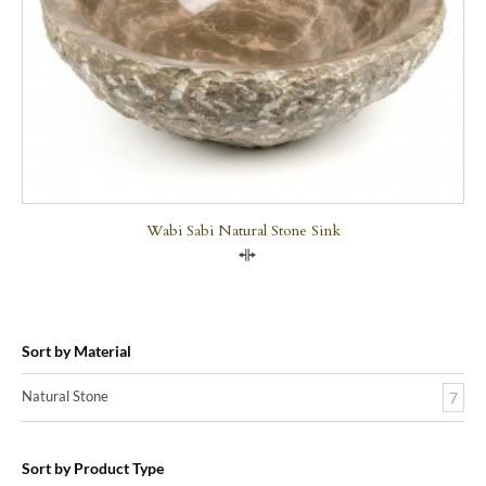
Wabi Sabi Natural Stone Sink
Compare
Sort by Material
Natural Stone
7
Sort by Product Type