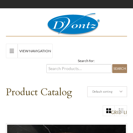
VIEW NAVIGATION
Search for:
Product Catalog
Default sorting
GRID
LIST