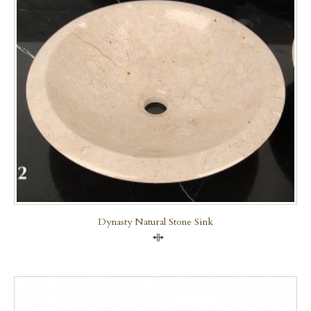
Dynasty Natural Stone Sink
Compare