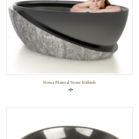
Roma Natural Stone Bathtub
Compare