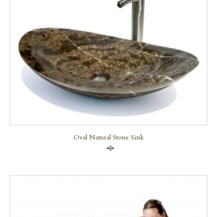
Oval Natural Stone Sink
Compare