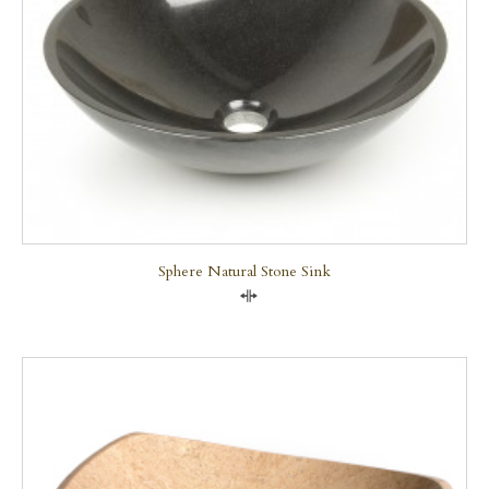
Sphere Natural Stone Sink
Compare