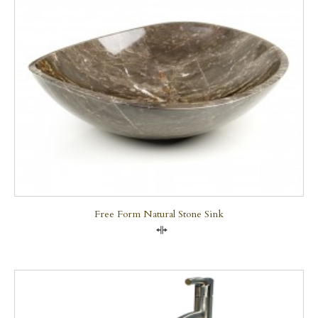
Free Form Natural Stone Sink
Compare