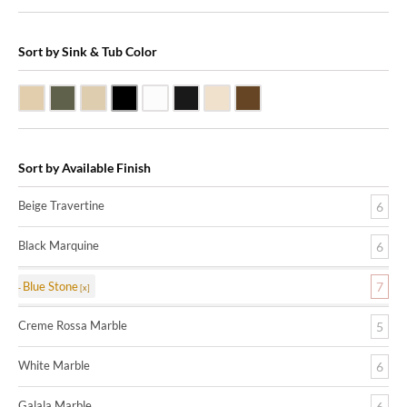
Sort by Sink & Tub Color
Beige Travertine
Blue Stone
Galala Marble
Shanxi Black Granite
White Marble
Black Marquine Marble
Creme Rossa Marble
Dark Emperadore Marble
Sort by Available Finish
Beige Travertine
6
Black Marquine
6
Blue Stone
7
Creme Rossa Marble
5
White Marble
6
Galala Marble
6