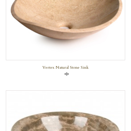
Vertex Natural Stone Sink
Compare