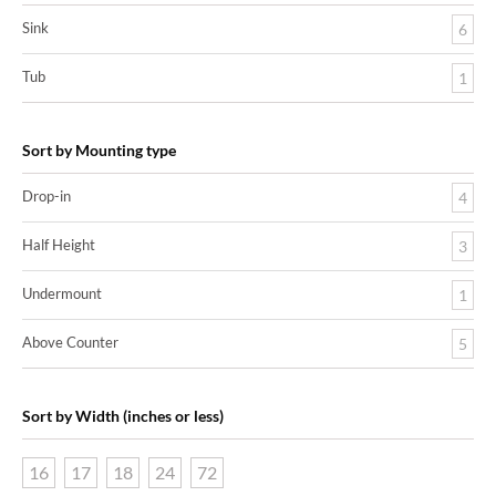
Sink
6
Tub
1
Sort by Mounting type
Drop-in
4
Half Height
3
Undermount
1
Above Counter
5
Sort by Width (inches or less)
16
17
18
24
72