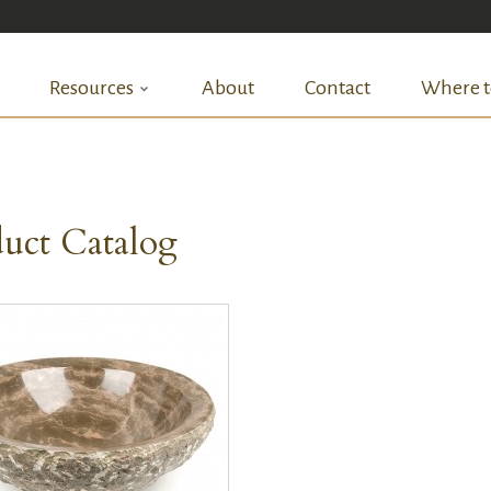
Resources
About
Contact
Where t
uct Catalog
QUICK VIEW