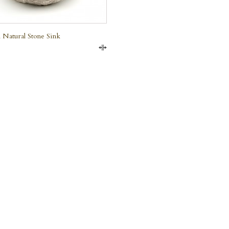
 Natural Stone Sink
Compare