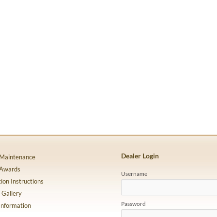
Dealer Login
 Maintenance
 Awards
Username
tion Instructions
 Gallery
Password
Information