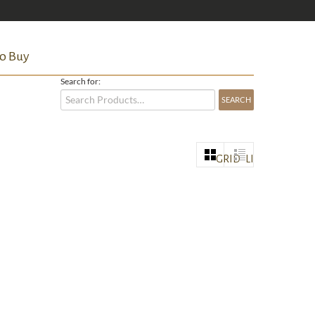
o Buy
Search for:
GRID
LIST