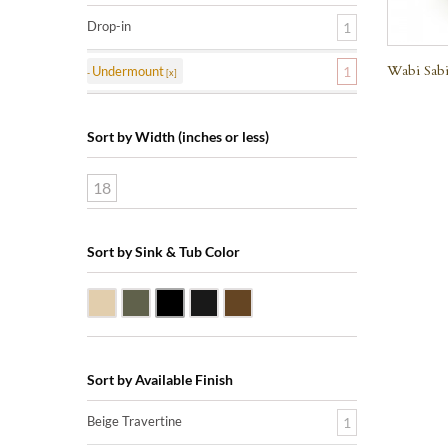
Drop-in
1
Wabi Sabi
Undermount
1
Sort by Width (inches or less)
18
Sort by Sink & Tub Color
Beige Travertine
Blue Stone
Shanxi Black Granite
Black Marquine Marble
Dark Emperadore Marble
Sort by Available Finish
Beige Travertine
1