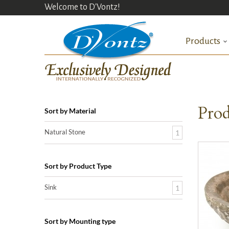
Welcome to D'Vontz!
Products
Prod
Sort by Material
Natural Stone
1
Sort by Product Type
Sink
1
Sort by Mounting type