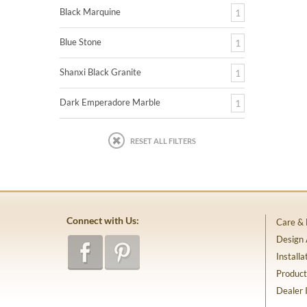
Black Marquine
1
Blue Stone
1
Shanxi Black Granite
1
Dark Emperadore Marble
1
RESET ALL FILTERS
Connect with Us:
Care &
Design
Installa
Product
Dealer 