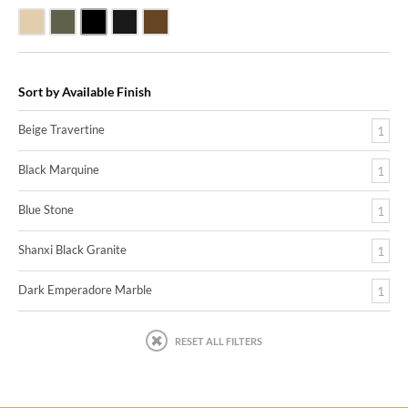
Beige Travertine
Blue Stone
Shanxi Black Granite
Black Marquine Marble
Dark Emperadore Marble
Sort by Available Finish
Beige Travertine
1
Black Marquine
1
Blue Stone
1
Shanxi Black Granite
1
Dark Emperadore Marble
1
RESET ALL FILTERS