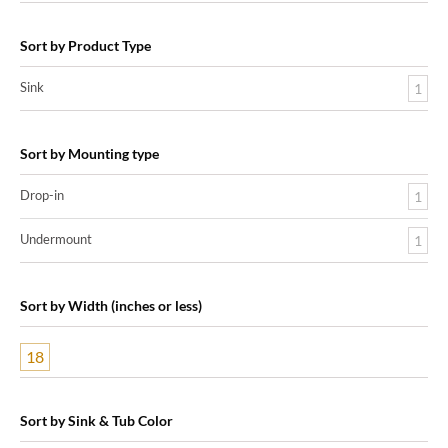
Sort by Product Type
Sink
1
Sort by Mounting type
Drop-in
1
Undermount
1
Sort by Width (inches or less)
18
Sort by Sink & Tub Color