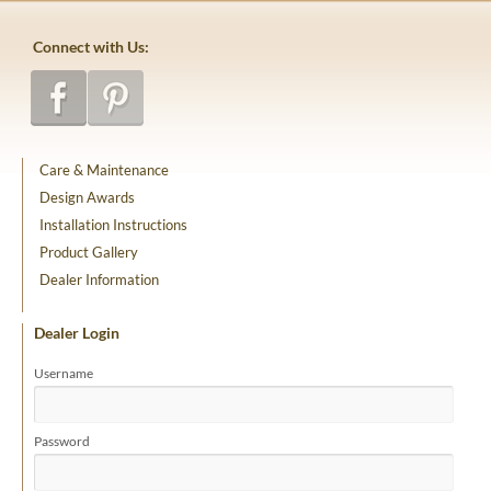
Connect with Us:
Care & Maintenance
Design Awards
Installation Instructions
Product Gallery
Dealer Information
Dealer Login
Username
Password