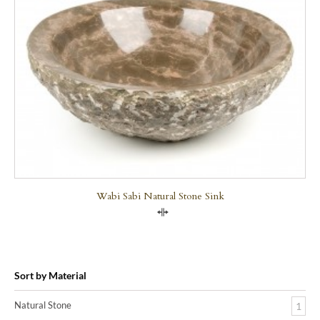
Wabi Sabi Natural Stone Sink
Compare
Sort by Material
Natural Stone
1