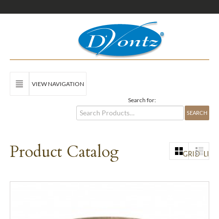
VIEW NAVIGATION
Search for:
Product Catalog
GRID
LIST