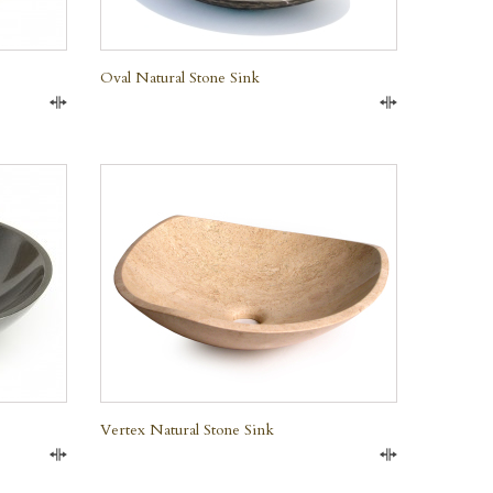
Oval Natural Stone Sink
Compare
Compare
QUICK VIEW
Vertex Natural Stone Sink
Compare
Compare