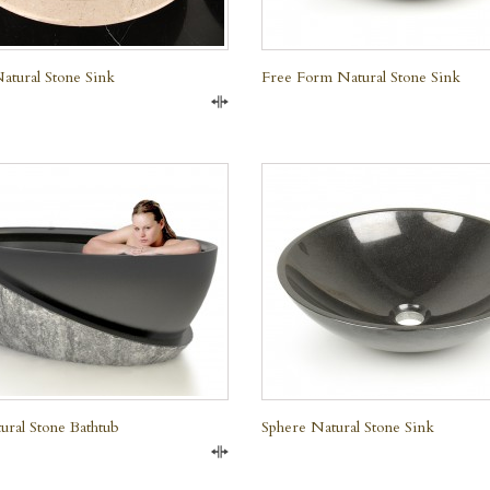
atural Stone Sink
Free Form Natural Stone Sink
Compare
QUICK VIEW
QUICK VIEW
ral Stone Bathtub
Sphere Natural Stone Sink
e Marble
Compare