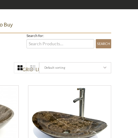
o Buy
Search for:
Default sorting
GRID
LIST
QUICK VIEW