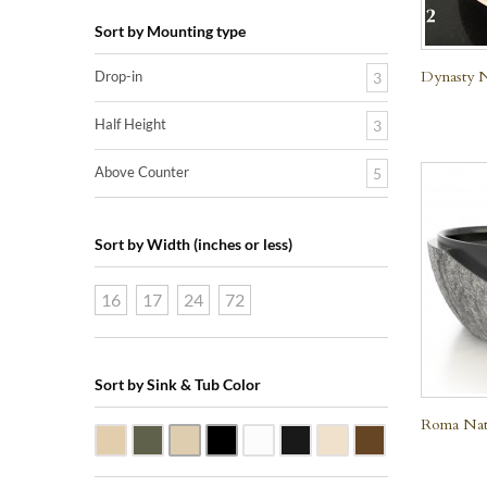
Sort by Mounting type
Dynasty N
Drop-in
3
Half Height
3
Above Counter
5
Sort by Width (inches or less)
16
17
24
72
Sort by Sink & Tub Color
Roma Natu
Beige Travertine
Blue Stone
Galala Marble
Shanxi Black Granite
White Marble
Black Marquine Marble
Creme Rossa Marble
Dark Emperador