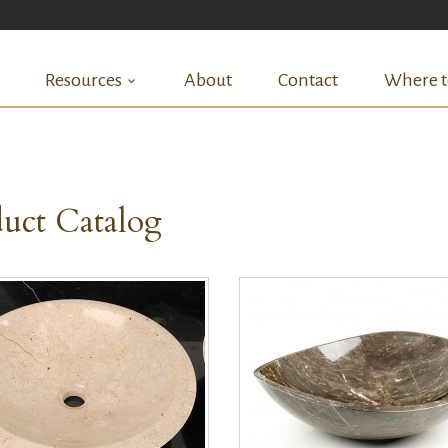
Resources
About
Contact
Where t
uct Catalog
QUICK VIEW
QUICK VIEW