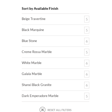
Sort by Available Finish
Beige Travertine
5
Black Marquine
5
Blue Stone
6
Creme Rossa Marble
5
White Marble
6
Galala Marble
6
Shanxi Black Granite
6
Dark Emperadore Marble
5
RESET ALL FILTERS