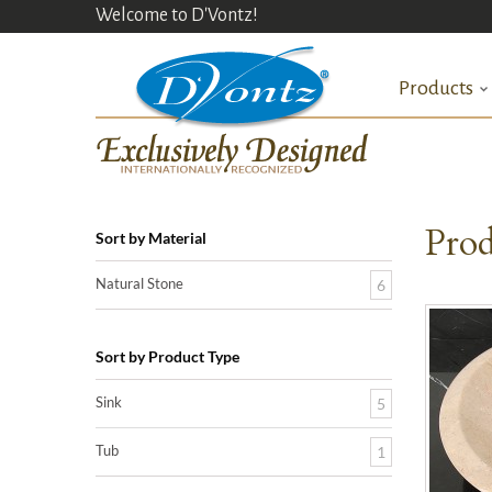
Welcome to D'Vontz!
Products
Prod
Sort by Material
Natural Stone
6
Sort by Product Type
Sink
5
Tub
1