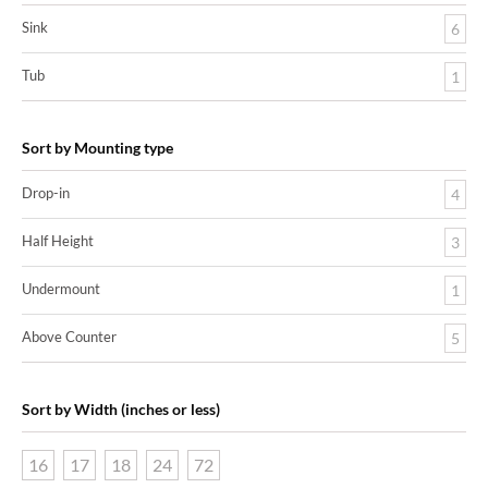
Sink
6
Tub
1
Sort by Mounting type
Drop-in
4
Half Height
3
Undermount
1
Above Counter
5
Sort by Width (inches or less)
16
17
18
24
72