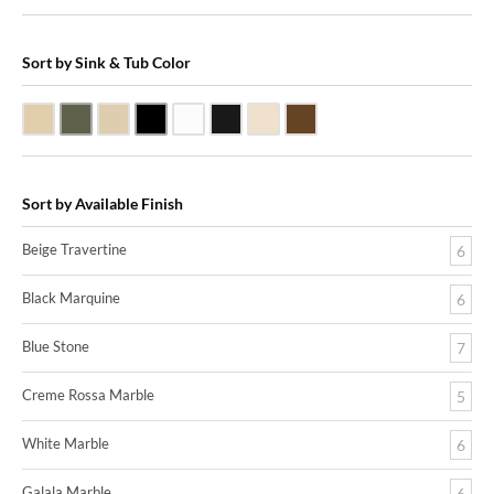
Sort by Sink & Tub Color
Beige Travertine
Blue Stone
Galala Marble
Shanxi Black Granite
White Marble
Black Marquine Marble
Creme Rossa Marble
Dark Emperadore Marble
Sort by Available Finish
Beige Travertine
6
Black Marquine
6
Blue Stone
7
Creme Rossa Marble
5
White Marble
6
Galala Marble
6