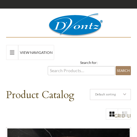
VIEW NAVIGATION
Search for:
Product Catalog
Default sorting
GRID
LIST