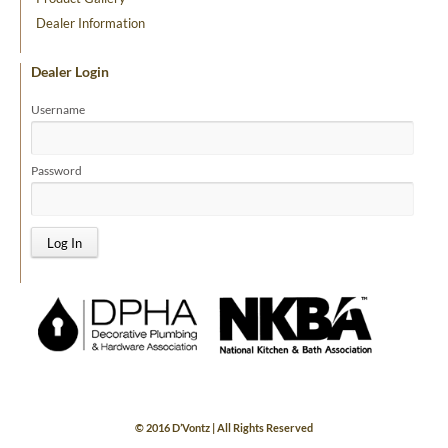
Dealer Information
Dealer Login
Username
Password
© 2016 D’Vontz | All Rights Reserved