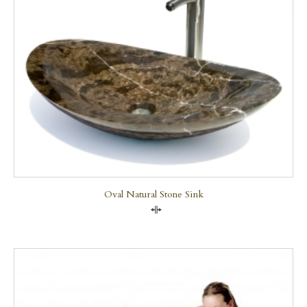
Oval Natural Stone Sink
Compare