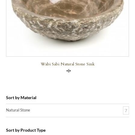
Wabi Sabi Natural Stone Sink
Compare
Sort by Material
Natural Stone
7
Sort by Product Type