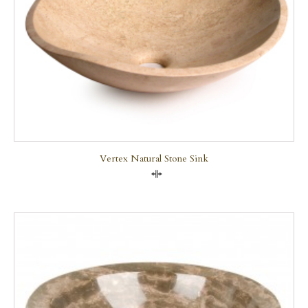
Vertex Natural Stone Sink
Compare