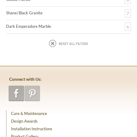
Shanxi Black Granite
7
Dark Emperadore Marble
6
RESET ALL FILTERS
Connect with Us:
Care & Maintenance
Design Awards
Installation Instructions
Product Gallery