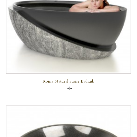
Roma Natural Stone Bathtub
Compare