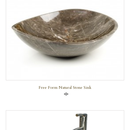
Free Form Natural Stone Sink
Compare