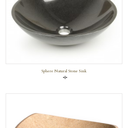
Sphere Natural Stone Sink
Compare