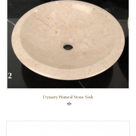
Dynasty Natural Stone Sink
Compare