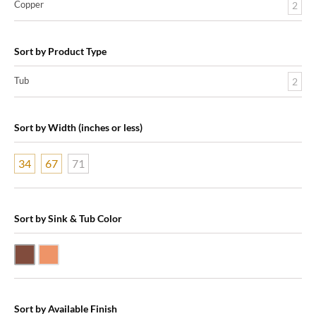
Copper
2
Sort by Product Type
Tub
2
Sort by Width (inches or less)
34
67
71
Sort by Sink & Tub Color
Dark Smoke Copper
Shiny Copper
Sort by Available Finish