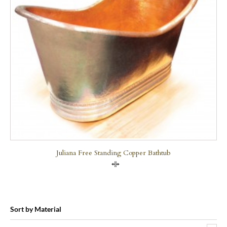
Juliana Free Standing Copper Bathtub
Compare
Sort by Material