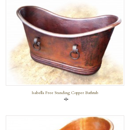
Isabella Free Standing Copper Bathtub
Compare