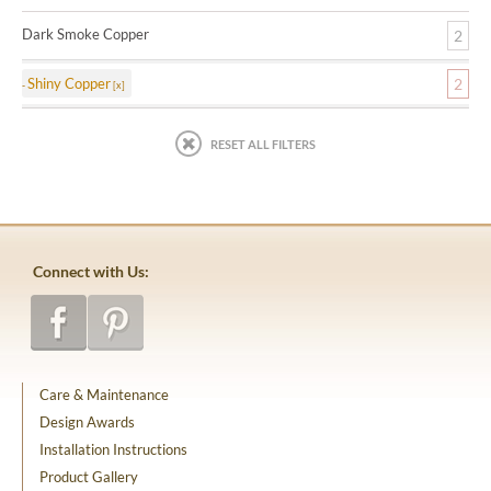
Dark Smoke Copper
2
Shiny Copper
2
RESET ALL FILTERS
Connect with Us:
Care & Maintenance
Design Awards
Installation Instructions
Product Gallery