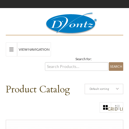
VIEW NAVIGATION
Search for:
Product Catalog
Default sorting
GRID
LIST