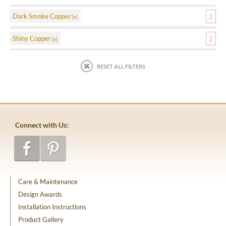
Dark Smoke Copper
2
Shiny Copper
2
RESET ALL FILTERS
Connect with Us:
Care & Maintenance
Design Awards
Installation Instructions
Product Gallery