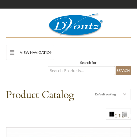
VIEW NAVIGATION
Search for:
Product Catalog
Default sorting
GRID
LIST