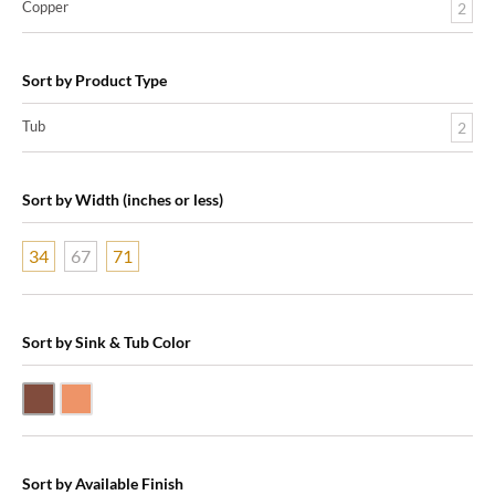
Copper
2
Sort by Product Type
Tub
2
Sort by Width (inches or less)
34
67
71
Sort by Sink & Tub Color
Dark Smoke Copper
Shiny Copper
Sort by Available Finish