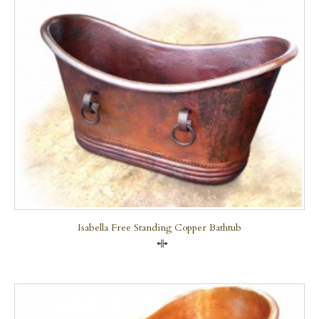
Isabella Free Standing Copper Bathtub
Compare