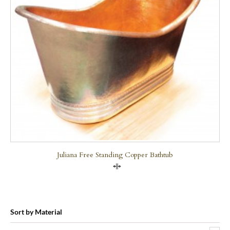
Juliana Free Standing Copper Bathtub
Compare
Sort by Material