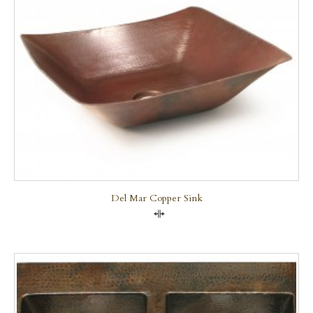
Del Mar Copper Sink
Compare