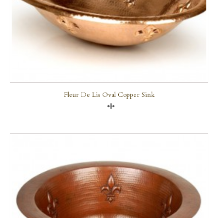
Fleur De Lis Oval Copper Sink
Compare