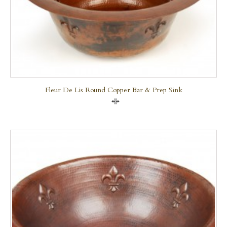
Fleur De Lis Round Copper Bar & Prep Sink
Compare