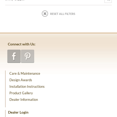
RESET ALL FILTERS
Connect with Us:
Care & Maintenance
Design Awards
Installation Instructions
Product Gallery
Dealer Information
Dealer Login