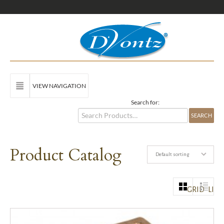
VIEW NAVIGATION
Search for:
Product Catalog
Default sorting
GRID
LIST