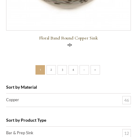
Floral Band Round Copper Sink
Compare
1
2
3
4
›
»
Sort by Material
Copper
46
Sort by Product Type
Bar & Prep Sink
12