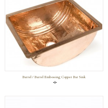
Barrel / Barrel Embossing Copper Bar Sink
Compare