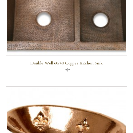
Double Well 60/40 Copper Kitchen Sink
Compare