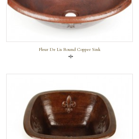
Fleur De Lis Round Copper Sink
Compare