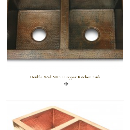
Double Well 50/50 Copper Kitchen Sink
Compare