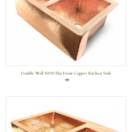
Double Well 50/50 Flat Front Copper Kitchen Sink
Compare