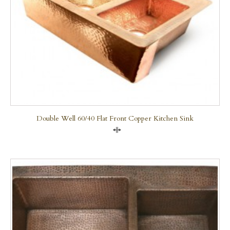
Double Well 60/40 Flat Front Copper Kitchen Sink
Compare