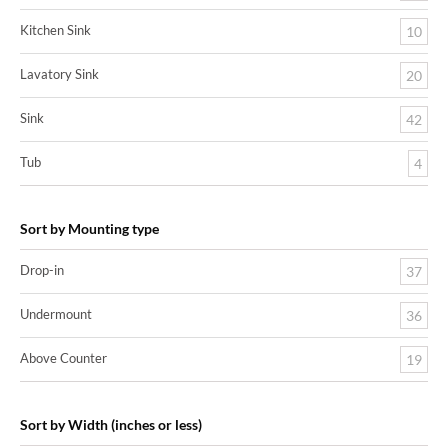
Kitchen Sink
10
Lavatory Sink
20
Sink
42
Tub
4
Sort by Mounting type
Drop-in
37
Undermount
36
Above Counter
19
Sort by Width (inches or less)