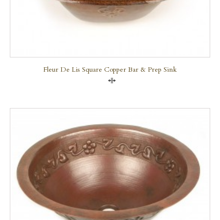
Fleur De Lis Square Copper Bar & Prep Sink
Compare