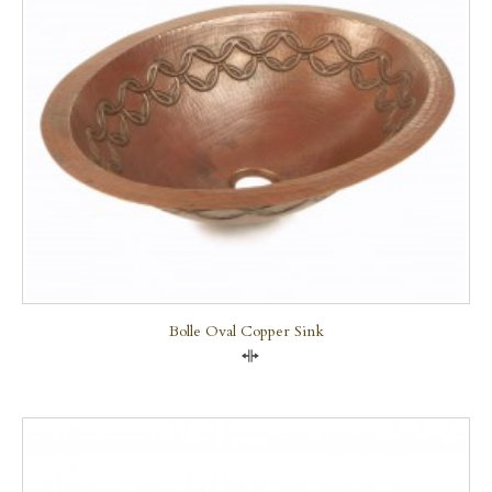
Bolle Oval Copper Sink
Compare