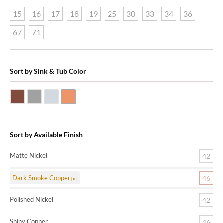
15
16
17
18
19
25
30
33
34
36
67
71
Sort by Sink & Tub Color
Dark Smoke Copper
Matte Nickel
Polished Nickel
Shiny Copper
Sort by Available Finish
Matte Nickel
42
Dark Smoke Copper
46
Polished Nickel
42
Shiny Copper
46