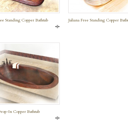
Free Standing Copper Bathtub
Juliana Free Standing Copper Bath
Compare
rop-In Copper Bathtub
Compare