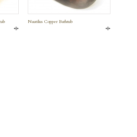
tub
Nautilus Copper Bathtub
Compare
Compare