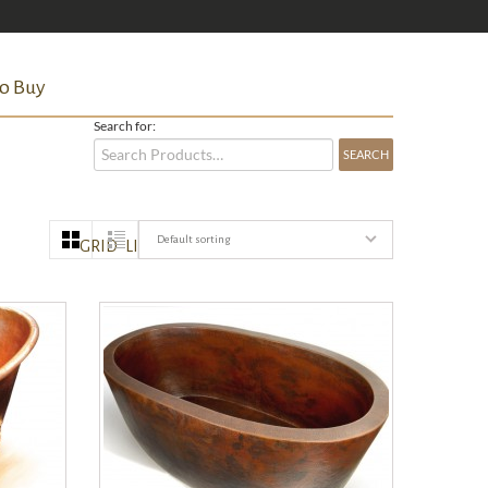
o Buy
Search for:
Default sorting
GRID
LIST