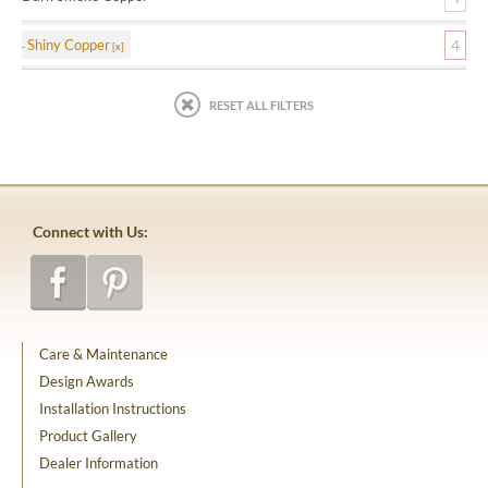
Shiny Copper
4
RESET ALL FILTERS
Connect with Us:
Care & Maintenance
Design Awards
Installation Instructions
Product Gallery
Dealer Information