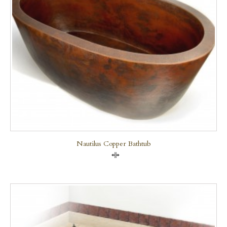
Nautilus Copper Bathtub
Compare