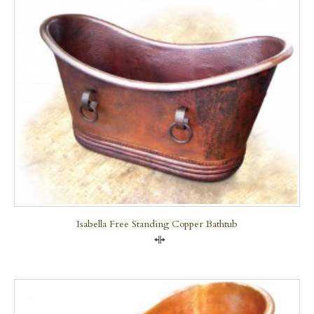
Isabella Free Standing Copper Bathtub
Compare