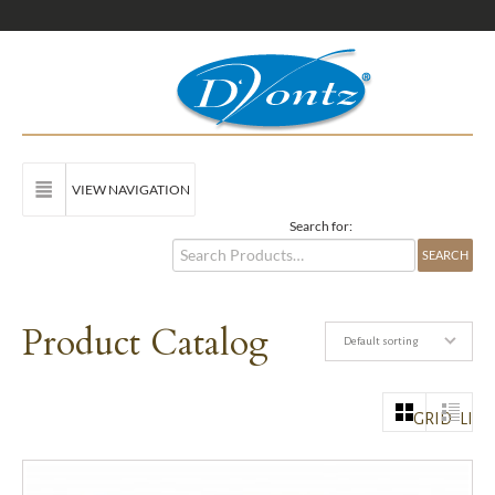
VIEW NAVIGATION
Search for:
Product Catalog
Default sorting
GRID
LIST