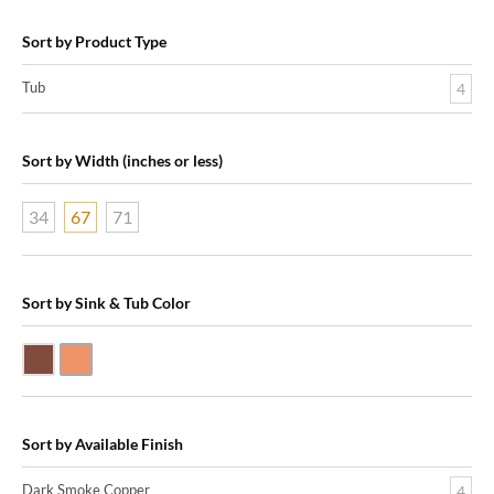
Sort by Product Type
Tub
4
Sort by Width (inches or less)
34
67
71
Sort by Sink & Tub Color
Dark Smoke Copper
Shiny Copper
Sort by Available Finish
Dark Smoke Copper
4