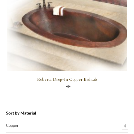
Roberta Drop-In Copper Bathtub
Compare
Sort by Material
Copper
4