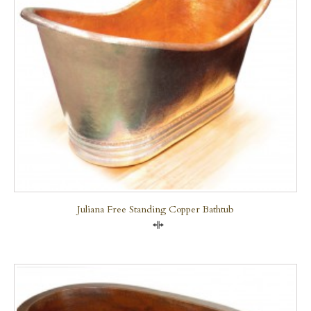
Juliana Free Standing Copper Bathtub
Compare