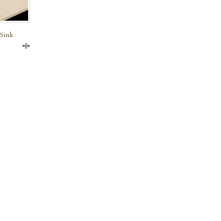
 Sink
Compare