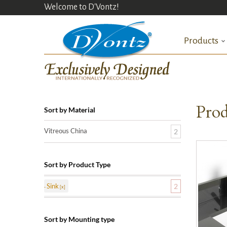
Welcome to D'Vontz!
Products
Prod
Sort by Material
Vitreous China
2
Sort by Product Type
Sink
2
Sort by Mounting type