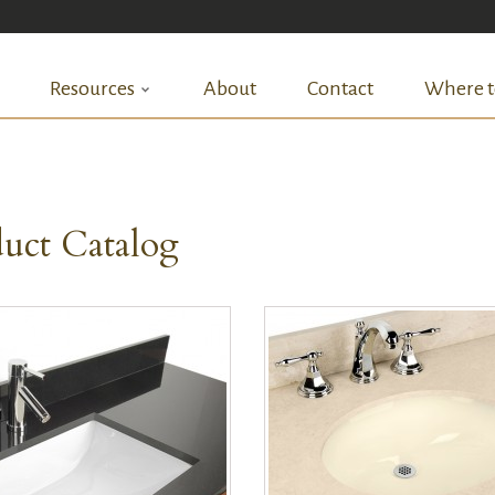
Resources
About
Contact
Where t
uct Catalog
QUICK VIEW
QUICK VIEW