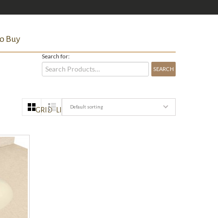
o Buy
Search for:
Default sorting
GRID
LIST