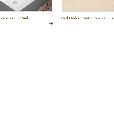
treous China Sink
Oval Undermount Vitreous China
Compare