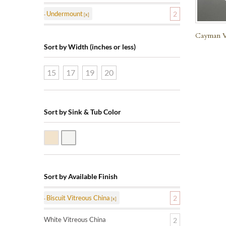
Undermount
2
Cayman Vi
Sort by Width (inches or less)
15
17
19
20
Sort by Sink & Tub Color
Biscuit Vitreous China
White Vitreous China
Sort by Available Finish
Biscuit Vitreous China
2
White Vitreous China
2