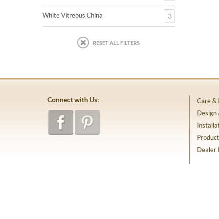
White Vitreous China
3
RESET ALL FILTERS
Connect with Us:
Care &
Design
Installa
Product
Dealer 