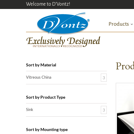
Welcome to D'Vontz!
Products
Prod
Sort by Material
Vitreous China
3
Sort by Product Type
Sink
3
Sort by Mounting type