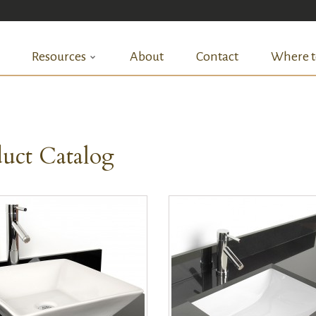
Resources
About
Contact
Where t
uct Catalog
QUICK VIEW
QUICK VIEW