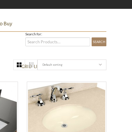
o Buy
Search for:
Default sorting
GRID
LIST
QUICK VIEW