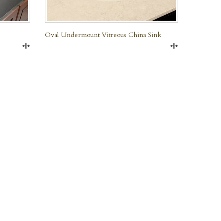
Oval Undermount Vitreous China Sink
Compare
Compare