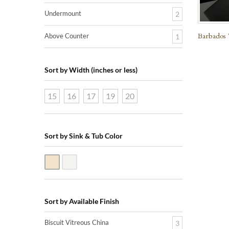
Undermount
2
Barbados 
Above Counter
1
Sort by Width (inches or less)
15
16
17
19
20
Sort by Sink & Tub Color
Biscuit Vitreous China
White Vitreous China
Sort by Available Finish
Biscuit Vitreous China
3