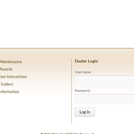
Dealer Login
 Maintenance
 Awards
Username
tion Instructions
 Gallery
Password
Information