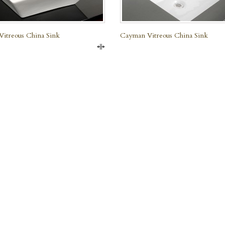
Vitreous China Sink
Cayman Vitreous China Sink
Compare