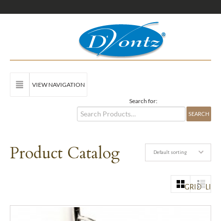
VIEW NAVIGATION
Search for:
Product Catalog
Default sorting
GRID
LIST