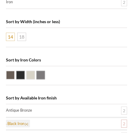
Iron
2
Sort by Width (inches or less)
14
18
Sort by Iron Colors
Antique Bronze
Black Iron
Nickle Silver
Pewter
Sort by Available Iron finish
Antique Bronze
2
Black Iron
2