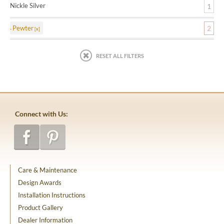
Nickle Silver
1
Pewter
2
RESET ALL FILTERS
Connect with Us:
Care & Maintenance
Design Awards
Installation Instructions
Product Gallery
Dealer Information