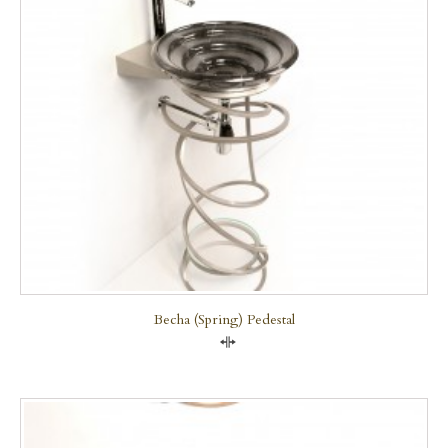
Becha (Spring) Pedestal
Compare