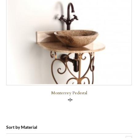
Monterrey Pedestal
Compare
Sort by Material