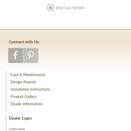
RESET ALL FILTERS
Connect with Us:
Care & Maintenance
Design Awards
Installation Instructions
Product Gallery
Dealer Information
Dealer Login
Username