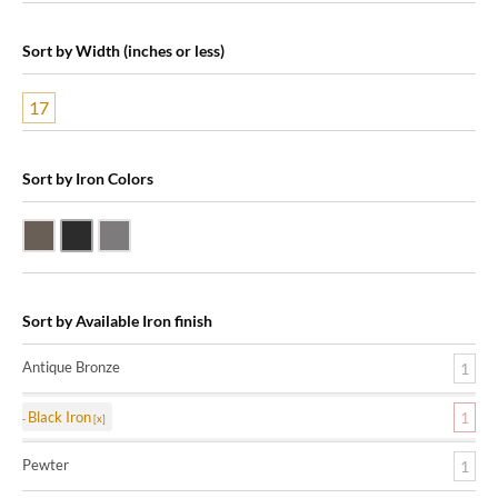
Sort by Width (inches or less)
17
Sort by Iron Colors
Antique Bronze
Black Iron
Pewter
Sort by Available Iron finish
Antique Bronze
1
Black Iron
1
Pewter
1