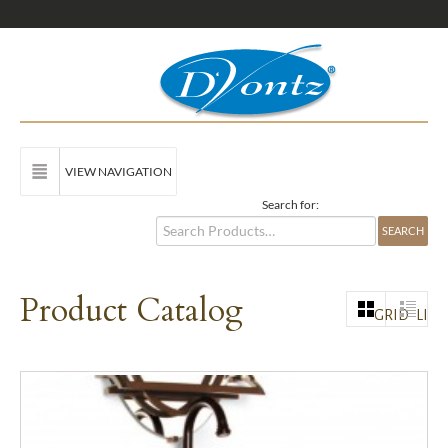
VIEW NAVIGATION
Search for:
Product Catalog
GRID
LIST