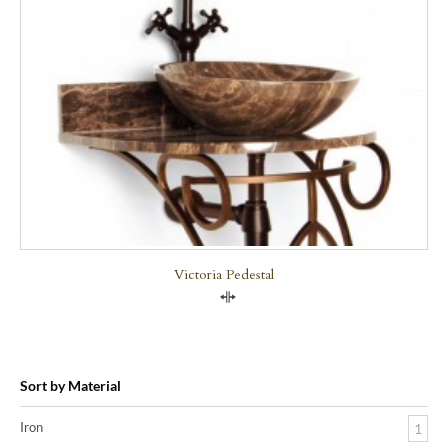
Victoria Pedestal
Compare
Sort by Material
Iron
1