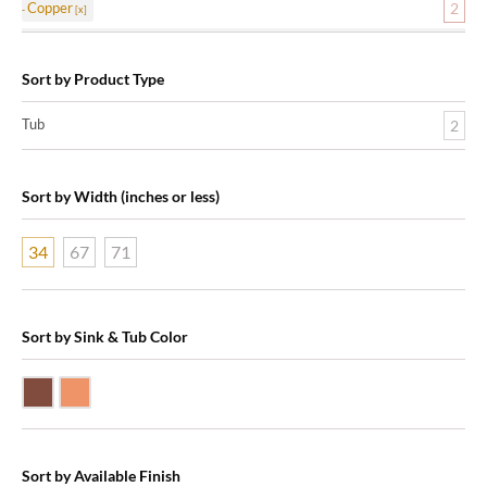
Copper
2
Sort by Product Type
Tub
2
Sort by Width (inches or less)
34
67
71
Sort by Sink & Tub Color
Dark Smoke Copper
Shiny Copper
Sort by Available Finish