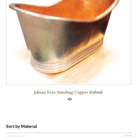
Juliana Free Standing Copper Bathtub
Compare
Sort by Material