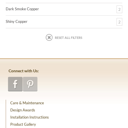
Dark Smoke Copper
2
Shiny Copper
2
RESET ALL FILTERS
Connect with Us:
Care & Maintenance
Design Awards
Installation Instructions
Product Gallery