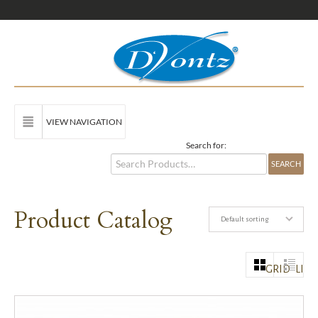
VIEW NAVIGATION
Search for:
Product Catalog
Default sorting
GRID
LIST