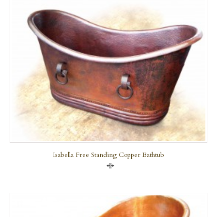
Isabella Free Standing Copper Bathtub
Compare