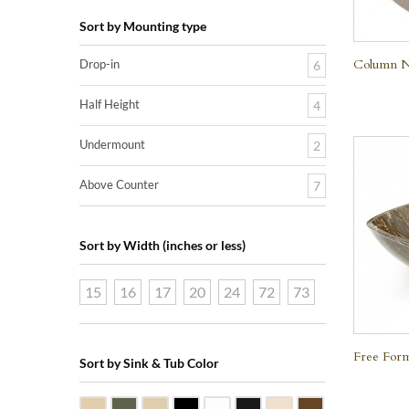
Sort by Mounting type
Column Na
Drop-in
6
Half Height
4
Undermount
2
Above Counter
7
Sort by Width (inches or less)
15
16
17
20
24
72
73
Free Form
Sort by Sink & Tub Color
Beige Travertine
Blue Stone
Galala Marble
Shanxi Black Granite
White Marble
Black Marquine Marble
Creme Rossa Marble
Dark Emperador