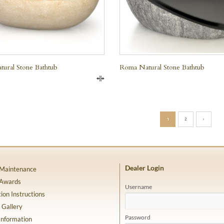
tural Stone Bathtub
Roma Natural Stone Bathtub
Compare
1
2
›
Dealer Login
 Maintenance
 Awards
Username
tion Instructions
 Gallery
Password
Information