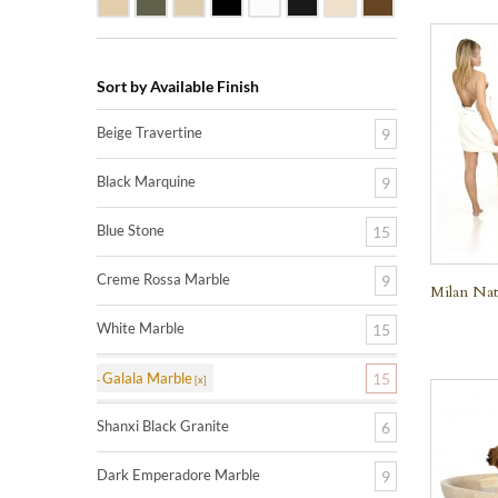
Sort by Available Finish
Beige Travertine
9
Black Marquine
9
Blue Stone
15
Creme Rossa Marble
9
Milan Nat
White Marble
15
Galala Marble
15
Shanxi Black Granite
6
Dark Emperadore Marble
9