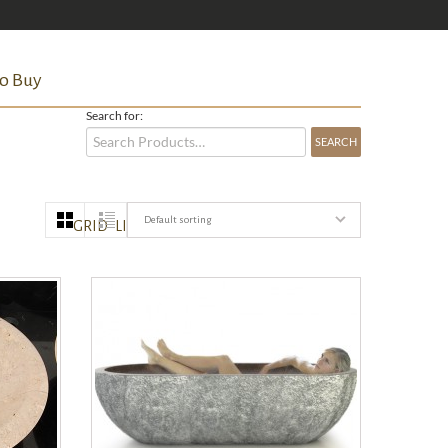
o Buy
Search for:
Default sorting
GRID
LIST