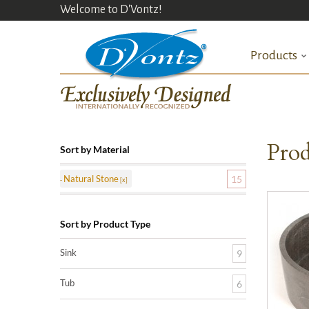
Welcome to D'Vontz!
Products
Prod
Sort by Material
Natural Stone
15
Sort by Product Type
Sink
9
Tub
6