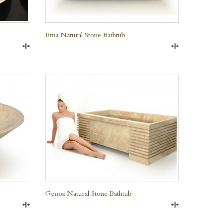
Etna Natural Stone Bathtub
Compare
Compare
QUICK VIEW
Genoa Natural Stone Bathtub
Compare
Compare