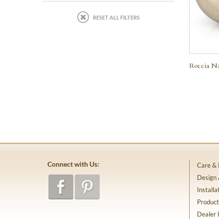
RESET ALL FILTERS
Roccia Na
Connect with Us:
Care &
Design
Installa
Product
Dealer 