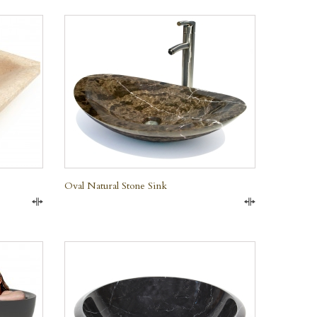
QUICK VIEW
Oval Natural Stone Sink
Compare
Compare
QUICK VIEW