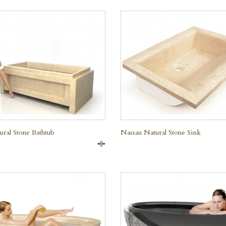
QUICK VIEW
ural Stone Bathtub
Nassau Natural Stone Sink
Compare
QUICK VIEW