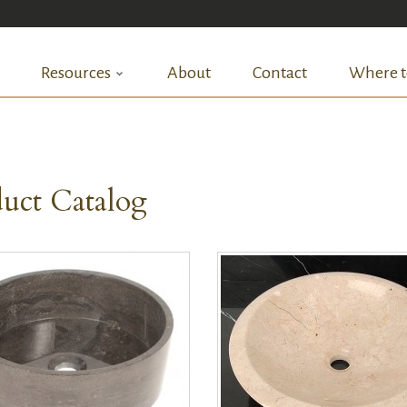
Resources
About
Contact
Where t
uct Catalog
QUICK VIEW
QUICK VIEW