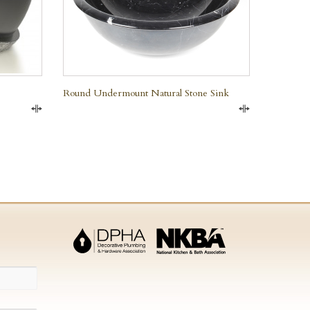
Round Undermount Natural Stone Sink
Compare
Compare