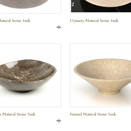
tural Stone Sink
Dynasty Natural Stone Sink
Compare
QUICK VIEW
QUICK VIEW
 Natural Stone Sink
Funnel Natural Stone Sink
Compare
e Marble