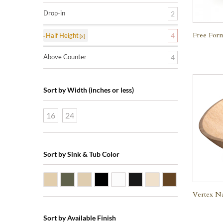
Drop-in
2
Free Form
Half Height
4
Above Counter
4
Sort by Width (inches or less)
16
24
Sort by Sink & Tub Color
Beige Travertine
Blue Stone
Galala Marble
Shanxi Black Granite
White Marble
Black Marquine Marble
Creme Rossa Marble
Dark Emperador
Vertex Na
Sort by Available Finish