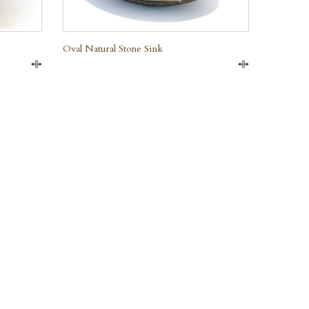
Oval Natural Stone Sink
Compare
Compare