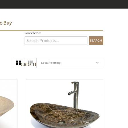
o Buy
Search for:
Default sorting
GRID
LIST
QUICK VIEW