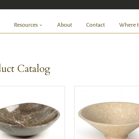
Resources
About
Contact
Where t
uct Catalog
QUICK VIEW
QUICK VIEW