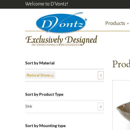
Welcome to D'Vontz!
Products
Prod
Sort by Material
Natural Stone
4
Sort by Product Type
Sink
4
Sort by Mounting type