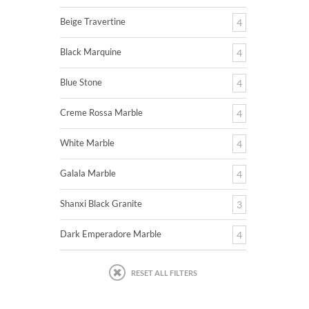
Beige Travertine
4
Black Marquine
4
Blue Stone
4
Creme Rossa Marble
4
White Marble
4
Galala Marble
4
Shanxi Black Granite
3
Dark Emperadore Marble
4
RESET ALL FILTERS