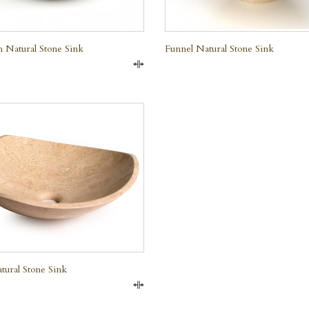
 Natural Stone Sink
Funnel Natural Stone Sink
Compare
QUICK VIEW
e Marble
tural Stone Sink
Compare