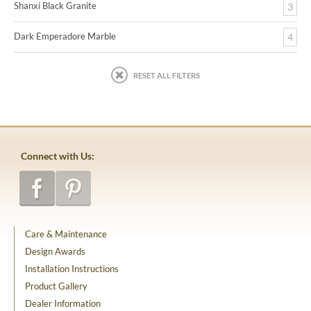
Shanxi Black Granite
3
Dark Emperadore Marble
4
RESET ALL FILTERS
Connect with Us:
Care & Maintenance
Design Awards
Installation Instructions
Product Gallery
Dealer Information