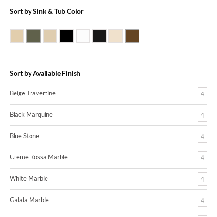
Sort by Sink & Tub Color
Beige Travertine
Blue Stone
Galala Marble
Shanxi Black Granite
White Marble
Black Marquine Marble
Creme Rossa Marble
Dark Emperadore Marble
Sort by Available Finish
Beige Travertine
4
Black Marquine
4
Blue Stone
4
Creme Rossa Marble
4
White Marble
4
Galala Marble
4