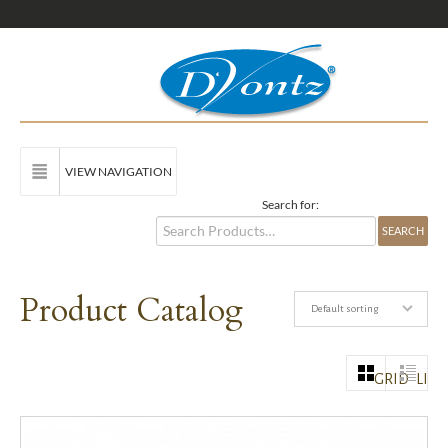
VIEW NAVIGATION
Search for:
Product Catalog
Default sorting
GRID
LIST