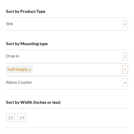
Sort by Product Type
Sink
4
Sort by Mounting type
Drop-in
2
Half Height
4
Above Counter
4
Sort by Width (inches or less)
16
24