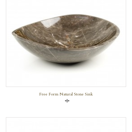
Free Form Natural Stone Sink
Compare