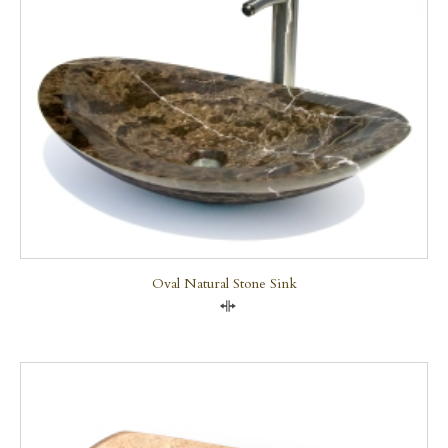
Oval Natural Stone Sink
Compare