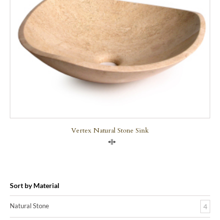
Vertex Natural Stone Sink
Compare
Sort by Material
Natural Stone
4