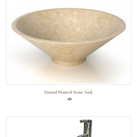
Funnel Natural Stone Sink
Compare