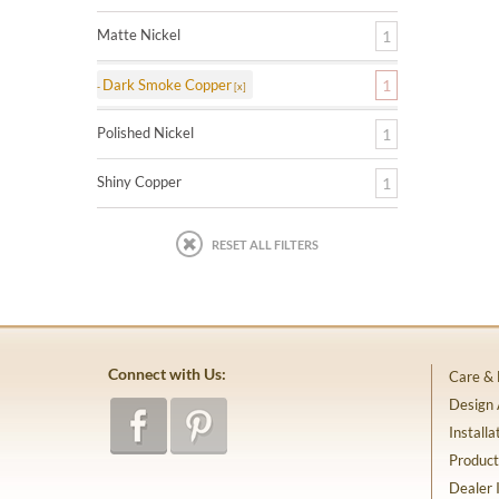
Matte Nickel
1
Dark Smoke Copper
1
Polished Nickel
1
Shiny Copper
1
RESET ALL FILTERS
Connect with Us:
Care &
Design
Installa
Product
Dealer 