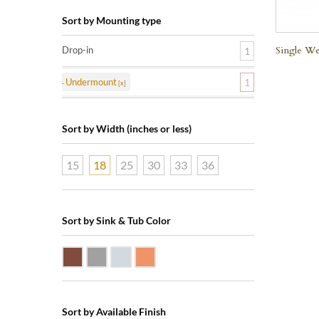
Sort by Mounting type
Single We
Drop-in
1
Undermount
1
Sort by Width (inches or less)
15
18
25
30
33
36
Sort by Sink & Tub Color
Dark Smoke Copper
Matte Nickel
Polished Nickel
Shiny Copper
Sort by Available Finish