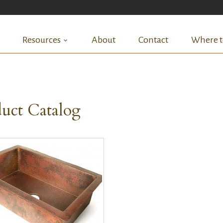
Resources
About
Contact
Where t
uct Catalog
QUICK VIEW