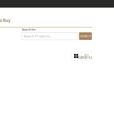
o Buy
Search for:
GRID
LIST