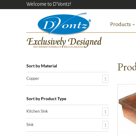
Welcome to D'Vontz!
Products
Prod
Sort by Material
Copper
1
Sort by Product Type
Kitchen Sink
1
Sink
1