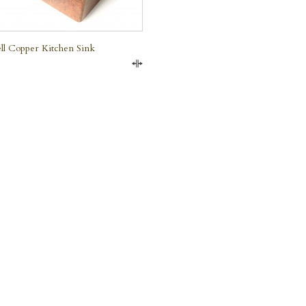
ll Copper Kitchen Sink
Compare