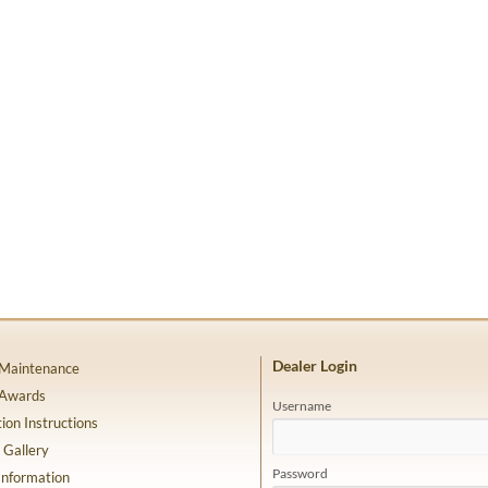
Dealer Login
 Maintenance
 Awards
Username
tion Instructions
 Gallery
Password
Information