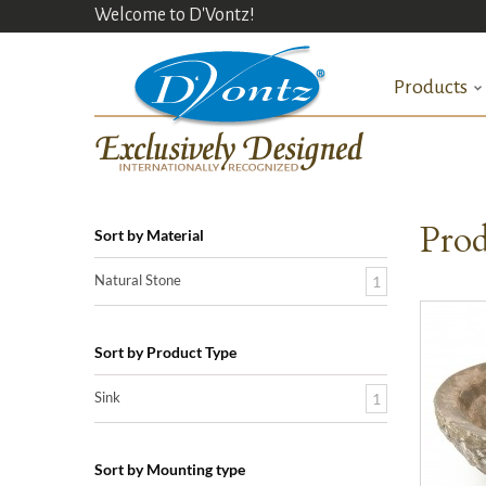
Welcome to D'Vontz!
Products
Prod
Sort by Material
Natural Stone
1
Sort by Product Type
Sink
1
Sort by Mounting type