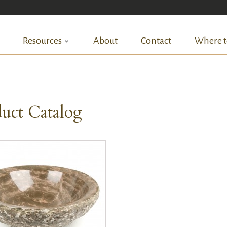
Resources
About
Contact
Where t
uct Catalog
QUICK VIEW