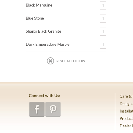
Black Marquine
1
Blue Stone
1
Shanxi Black Granite
1
Dark Emperadore Marble
1
RESET ALL FILTERS
Connect with Us:
Care &
Design
Installa
Product
Dealer 