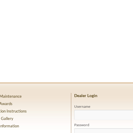
Dealer Login
 Maintenance
 Awards
Username
tion Instructions
 Gallery
Password
Information