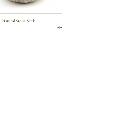
 Natural Stone Sink
Compare