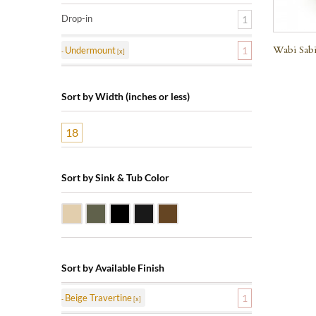
Drop-in
1
Wabi Sabi
Undermount
1
Sort by Width (inches or less)
18
Sort by Sink & Tub Color
Beige Travertine
Blue Stone
Shanxi Black Granite
Black Marquine Marble
Dark Emperadore Marble
Sort by Available Finish
Beige Travertine
1