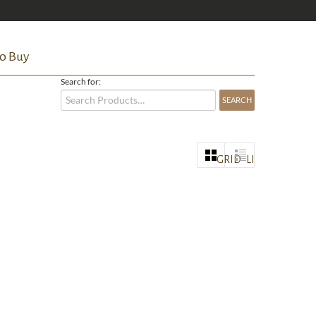
o Buy
Search for:
GRID
LIST