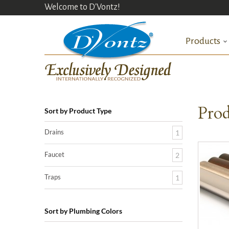
Welcome to D'Vontz!
Products
Prod
Sort by Product Type
Drains
1
Faucet
2
Traps
1
Sort by Plumbing Colors