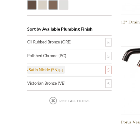
Oil Rubbed Bronze (ORB)
Satin Nickle (SN)
Victorian Bronze (VB)
Polished Chrome (PC)
12″ Drain
Sort by Available Plumbing Finish
Oil Rubbed Bronze (ORB)
5
Polished Chrome (PC)
5
Satin Nickle (SN)
5
Victorian Bronze (VB)
5
RESET ALL FILTERS
Porus Ves