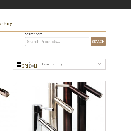
o Buy
Search for:
Default sorting
GRID
LIST
QUICK VIEW