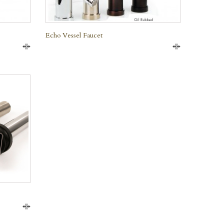
Echo Vessel Faucet
Compare
Compare
Compare