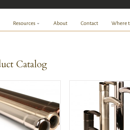
Resources
About
Contact
Where t
uct Catalog
QUICK VIEW