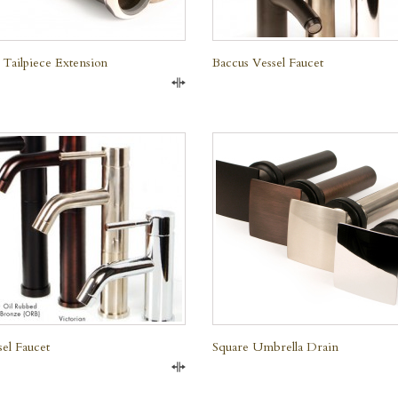
 Tailpiece Extension
Baccus Vessel Faucet
Compare
QUICK VIEW
QUICK VIEW
sel Faucet
Square Umbrella Drain
Compare