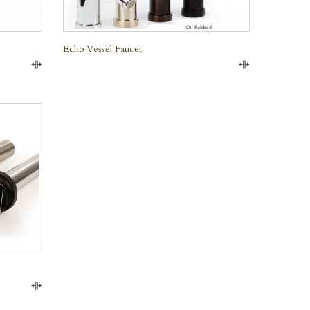
Echo Vessel Faucet
Compare
Compare
Compare