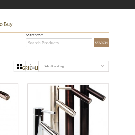
o Buy
Search for:
Default sorting
GRID
LIST
QUICK VIEW