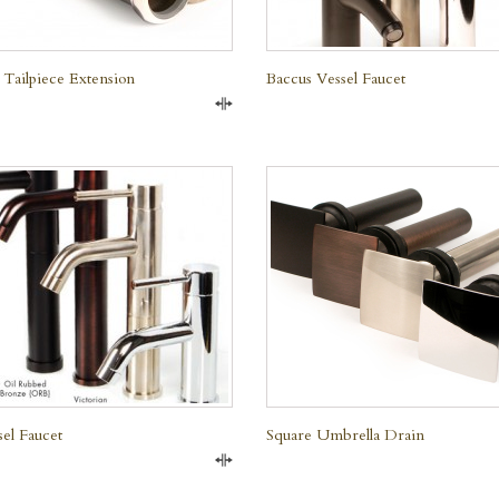
 Tailpiece Extension
Baccus Vessel Faucet
Compare
QUICK VIEW
QUICK VIEW
sel Faucet
Square Umbrella Drain
Compare