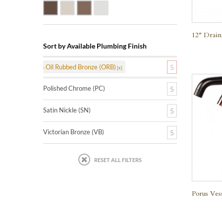
Oil Rubbed Bronze (ORB)
Satin Nickle (SN)
Victorian Bronze (VB)
Polished Chrome (PC)
12″ Drain
Sort by Available Plumbing Finish
Oil Rubbed Bronze (ORB)
5
Polished Chrome (PC)
5
Satin Nickle (SN)
5
Victorian Bronze (VB)
5
RESET ALL FILTERS
Porus Ves