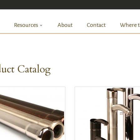
Resources
About
Contact
Where t
uct Catalog
QUICK VIEW