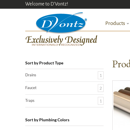
Welcome to D'Vontz!
Products
Prod
Sort by Product Type
Drains
1
Faucet
2
Traps
1
Sort by Plumbing Colors