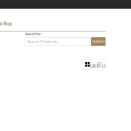
o Buy
Search for:
GRID
LIST