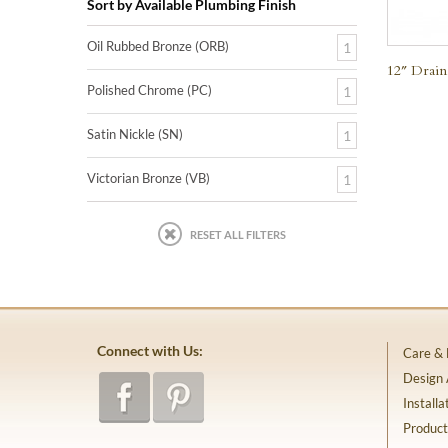
Sort by Available Plumbing Finish
Oil Rubbed Bronze (ORB)
1
12″ Drain
Polished Chrome (PC)
1
Satin Nickle (SN)
1
Victorian Bronze (VB)
1
RESET ALL FILTERS
Connect with Us:
Care &
Design
Installa
Product