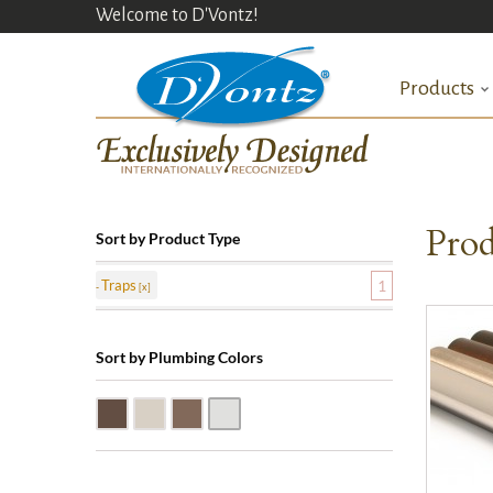
Welcome to D'Vontz!
Products
Prod
Sort by Product Type
Traps
1
Sort by Plumbing Colors
Oil Rubbed Bronze (ORB)
Satin Nickle (SN)
Victorian Bronze (VB)
Polished Chrome (PC)