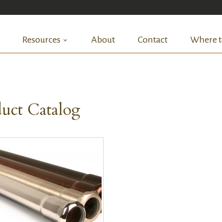
Resources
About
Contact
Where t
uct Catalog