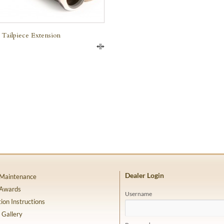
 Tailpiece Extension
Compare
Dealer Login
 Maintenance
 Awards
Username
tion Instructions
 Gallery