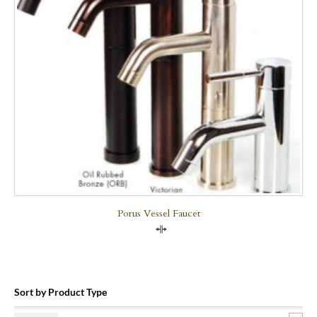
Porus Vessel Faucet
Compare
Sort by Product Type