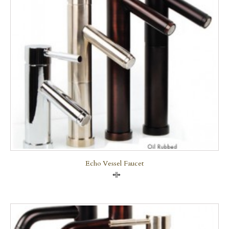
Echo Vessel Faucet
Compare