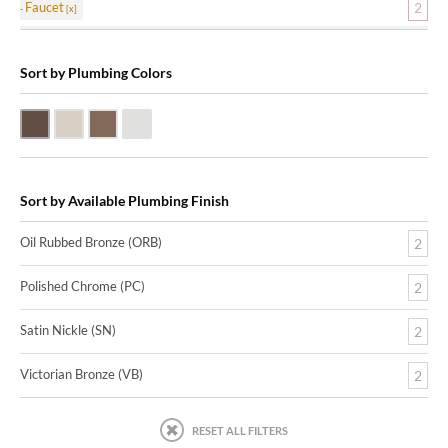
Faucet
2
Sort by Plumbing Colors
Oil Rubbed Bronze (ORB)
Satin Nickle (SN)
Victorian Bronze (VB)
Polished Chrome (PC)
Sort by Available Plumbing Finish
Oil Rubbed Bronze (ORB)
2
Polished Chrome (PC)
2
Satin Nickle (SN)
2
Victorian Bronze (VB)
2
RESET ALL FILTERS