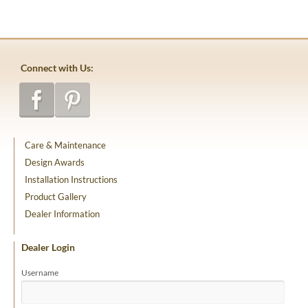
Connect with Us:
Care & Maintenance
Design Awards
Installation Instructions
Product Gallery
Dealer Information
Dealer Login
Username