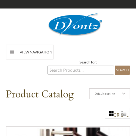
VIEW NAVIGATION
Search for:
Product Catalog
Default sorting
GRID
LIST