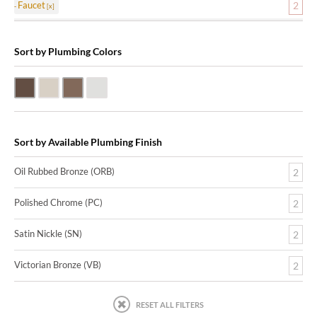
Faucet
2
Sort by Plumbing Colors
Oil Rubbed Bronze (ORB)
Satin Nickle (SN)
Victorian Bronze (VB)
Polished Chrome (PC)
Sort by Available Plumbing Finish
Oil Rubbed Bronze (ORB)
2
Polished Chrome (PC)
2
Satin Nickle (SN)
2
Victorian Bronze (VB)
2
RESET ALL FILTERS