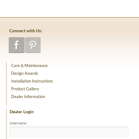
Connect with Us:
Care & Maintenance
Design Awards
Installation Instructions
Product Gallery
Dealer Information
Dealer Login
Username