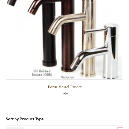
Porus Vessel Faucet
Compare
Sort by Product Type