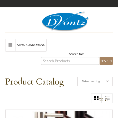
VIEW NAVIGATION
Search for:
Product Catalog
Default sorting
GRID
LIST