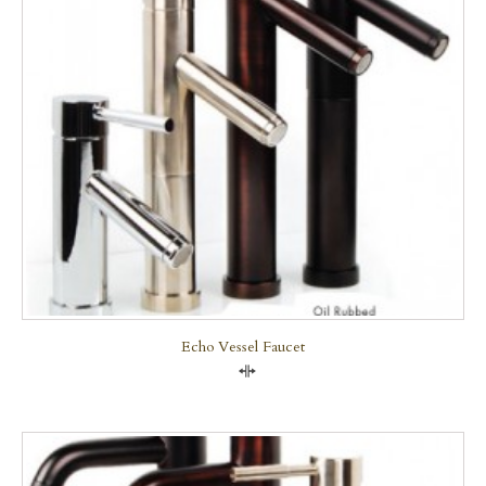
Echo Vessel Faucet
Compare