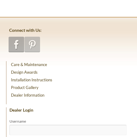
Connect with Us:
Care & Maintenance
Design Awards
Installation Instructions
Product Gallery
Dealer Information
Dealer Login
Username