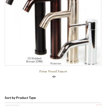
Porus Vessel Faucet
Compare
Sort by Product Type