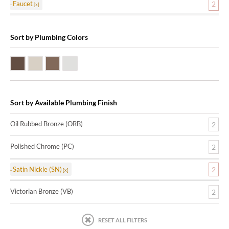
Faucet
2
Sort by Plumbing Colors
Oil Rubbed Bronze (ORB)
Satin Nickle (SN)
Victorian Bronze (VB)
Polished Chrome (PC)
Sort by Available Plumbing Finish
Oil Rubbed Bronze (ORB)
2
Polished Chrome (PC)
2
Satin Nickle (SN)
2
Victorian Bronze (VB)
2
RESET ALL FILTERS