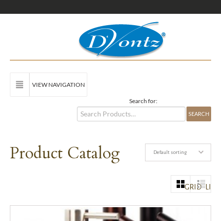
VIEW NAVIGATION
Search for:
Product Catalog
Default sorting
GRID
LIST