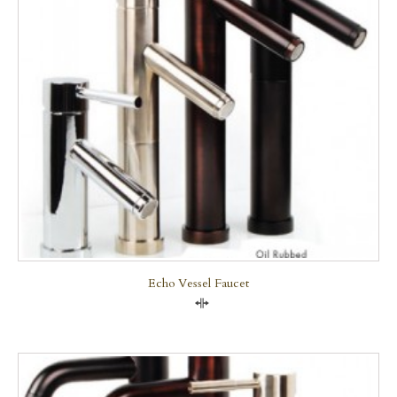
Echo Vessel Faucet
Compare