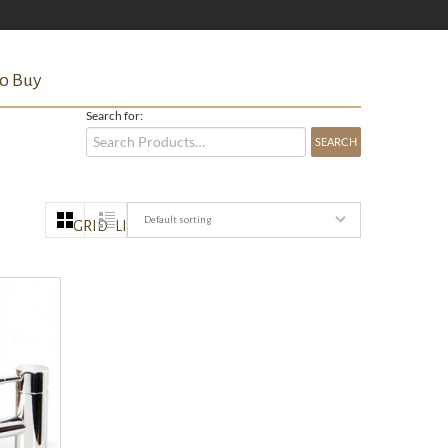
o Buy
Search for:
Default sorting
GRID
LIST