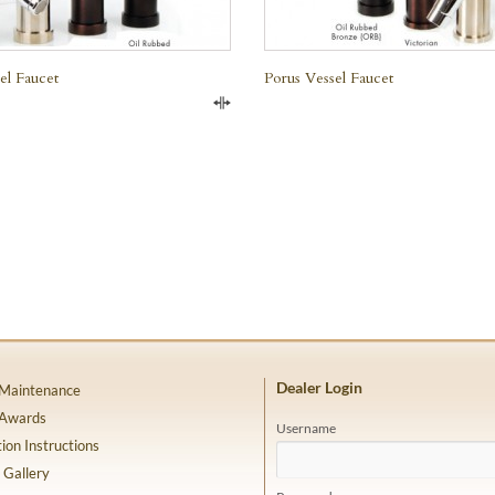
el Faucet
Porus Vessel Faucet
Compare
Dealer Login
 Maintenance
 Awards
Username
tion Instructions
 Gallery