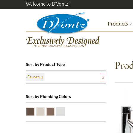
Welcome to D'Vontz!
Products
Prod
Sort by Product Type
Faucet
2
Sort by Plumbing Colors
Oil Rubbed Bronze (ORB)
Satin Nickle (SN)
Victorian Bronze (VB)
Polished Chrome (PC)