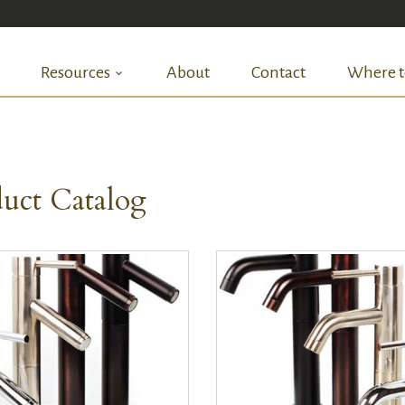
Resources
About
Contact
Where t
uct Catalog
QUICK VIEW
QUICK VIEW