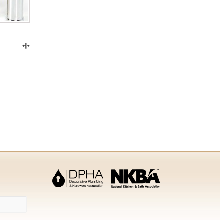
Compare