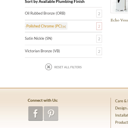
Sort by Available Plumbing Finish
Oil Rubbed Bronze (ORB)
2
Echo Vess
Polished Chrome (PC)
2
Satin Nickle (SN)
2
Victorian Bronze (VB)
2
RESET ALL FILTERS
Connect with Us:
Care &
Design
Installa
Product