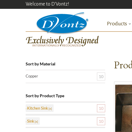
Welcome to D'Vontz!
Products
Prod
Sort by Material
Copper
10
Sort by Product Type
Kitchen Sink
10
Sink
10