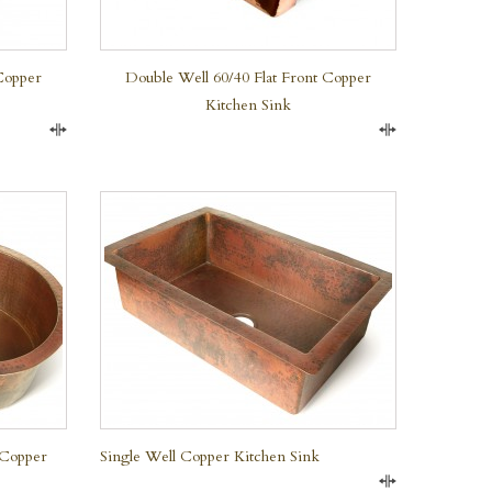
Copper
Double Well 60/40 Flat Front Copper
Kitchen Sink
Compare
Compare
QUICK VIEW
 Copper
Single Well Copper Kitchen Sink
Compare