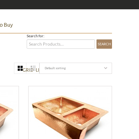
o Buy
Search for:
Default sorting
GRID
LIST
QUICK VIEW