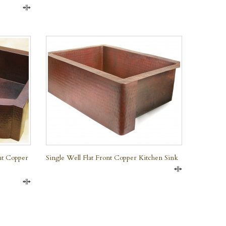
Compare
QUICK VIEW
nt Copper
Single Well Flat Front Copper Kitchen Sink
Compare
Compare