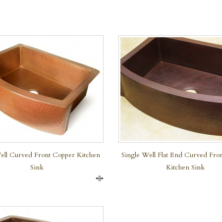
QUICK VIEW
ell Curved Front Copper Kitchen
Single Well Flat End Curved Fro
Sink
Kitchen Sink
Compare
QUICK VIEW