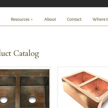
Resources
About
Contact
Where t
uct Catalog
QUICK VIEW
QUICK VIEW