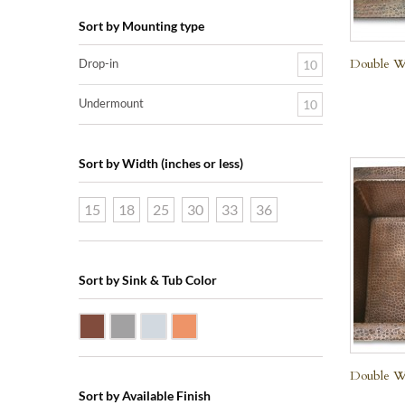
Sort by Mounting type
Double We
Drop-in
10
Undermount
10
Sort by Width (inches or less)
15
18
25
30
33
36
Sort by Sink & Tub Color
Dark Smoke Copper
Matte Nickel
Polished Nickel
Shiny Copper
Double We
Sort by Available Finish