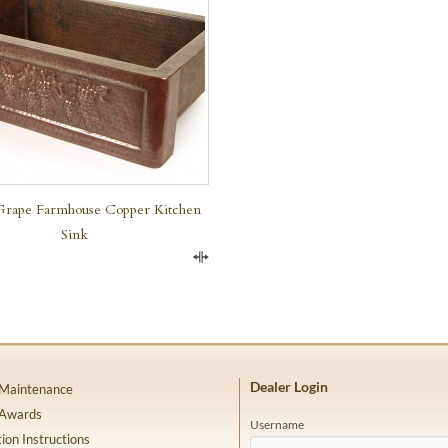
Grape Farmhouse Copper Kitchen
Sink
Compare
Dealer Login
 Maintenance
 Awards
Username
tion Instructions