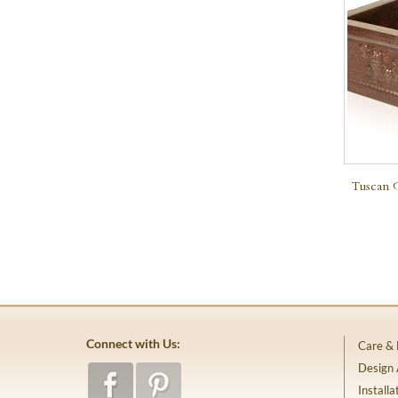
Tuscan 
Connect with Us:
Care &
Design
Installa