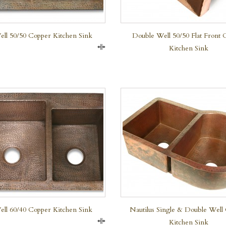
ll 50/50 Copper Kitchen Sink
Double Well 50/50 Flat Front 
Kitchen Sink
Compare
QUICK VIEW
QUICK VIEW
ll 60/40 Copper Kitchen Sink
Nautilus Single & Double Well
Kitchen Sink
Compare