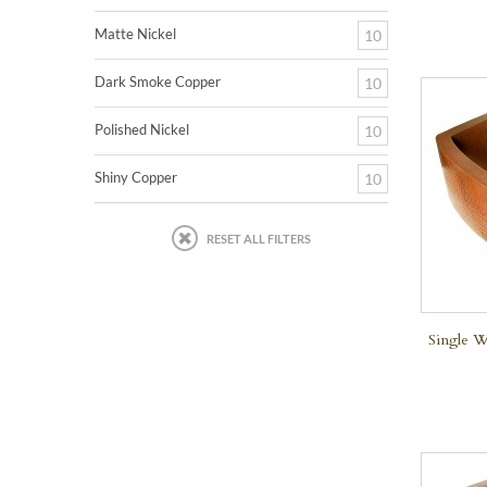
Matte Nickel
10
Dark Smoke Copper
10
Polished Nickel
10
Shiny Copper
10
RESET ALL FILTERS
Single W