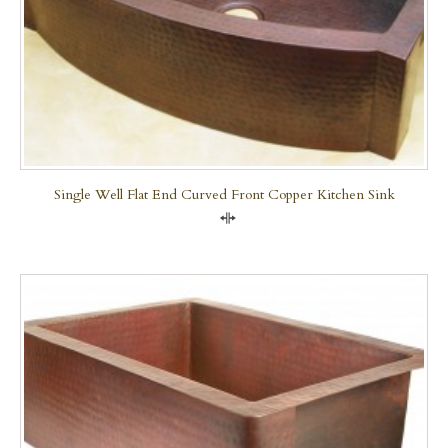
Single Well Flat End Curved Front Copper Kitchen Sink
Compare