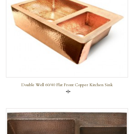
Double Well 60/40 Flat Front Copper Kitchen Sink
Compare