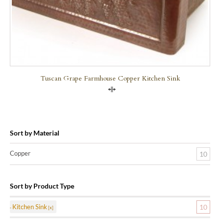
Tuscan Grape Farmhouse Copper Kitchen Sink
Compare
Sort by Material
Copper
10
Sort by Product Type
Kitchen Sink
10