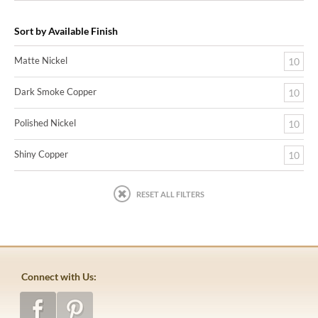
Sort by Available Finish
Matte Nickel
10
Dark Smoke Copper
10
Polished Nickel
10
Shiny Copper
10
RESET ALL FILTERS
Connect with Us: