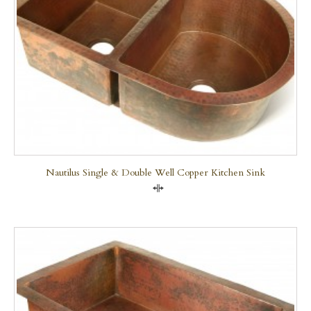
Nautilus Single & Double Well Copper Kitchen Sink
Compare