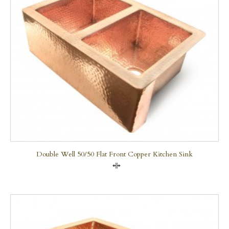
Double Well 50/50 Flat Front Copper Kitchen Sink
Compare