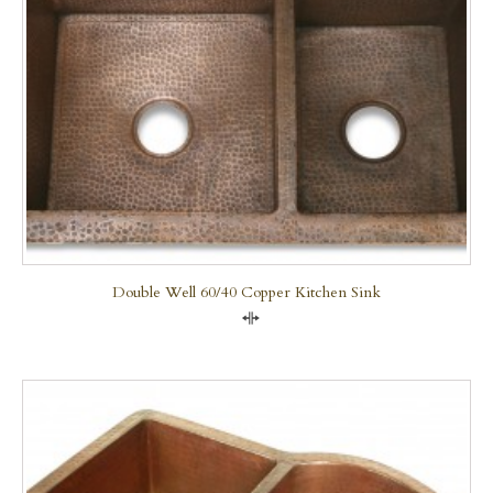
Double Well 60/40 Copper Kitchen Sink
Compare