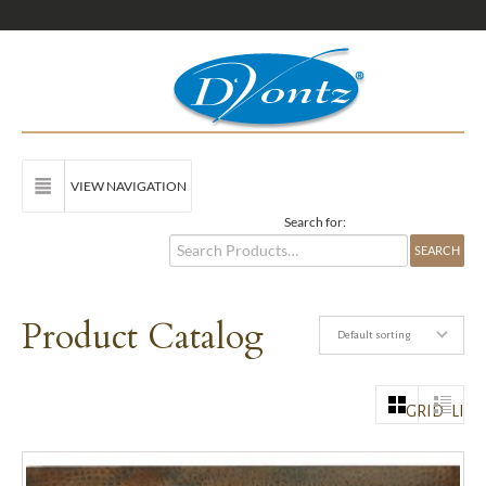
VIEW NAVIGATION
Search for:
Product Catalog
Default sorting
GRID
LIST