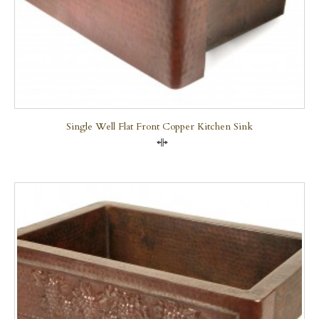
Single Well Flat Front Copper Kitchen Sink
Compare