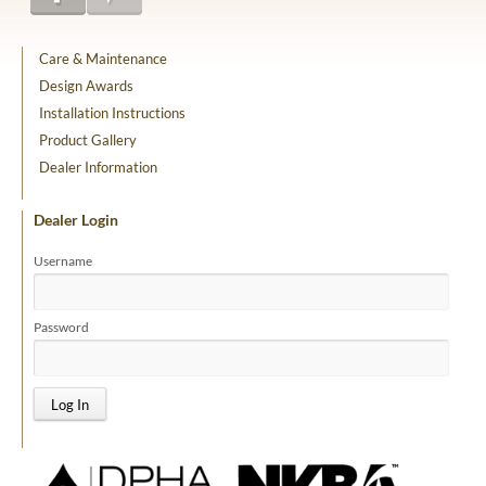
Care & Maintenance
Design Awards
Installation Instructions
Product Gallery
Dealer Information
Dealer Login
Username
Password