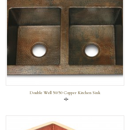
Double Well 50/50 Copper Kitchen Sink
Compare