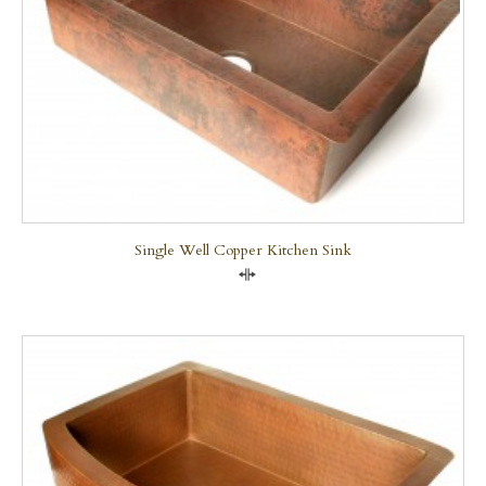
Single Well Copper Kitchen Sink
Compare