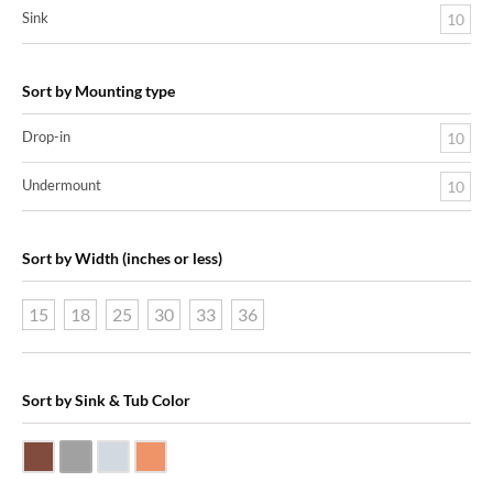
Sink
10
Sort by Mounting type
Drop-in
10
Undermount
10
Sort by Width (inches or less)
15
18
25
30
33
36
Sort by Sink & Tub Color
Dark Smoke Copper
Matte Nickel
Polished Nickel
Shiny Copper