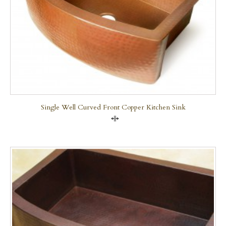
Single Well Curved Front Copper Kitchen Sink
Compare