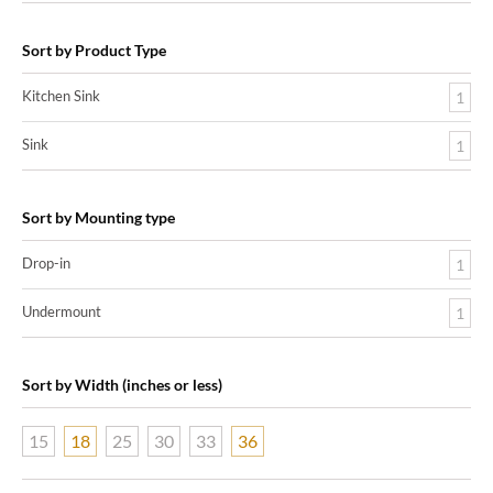
Sort by Product Type
Kitchen Sink
1
Sink
1
Sort by Mounting type
Drop-in
1
Undermount
1
Sort by Width (inches or less)
15
18
25
30
33
36