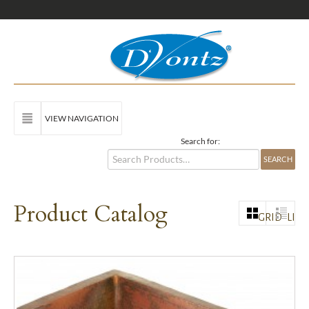
VIEW NAVIGATION
Search for:
Product Catalog
GRID
LIST