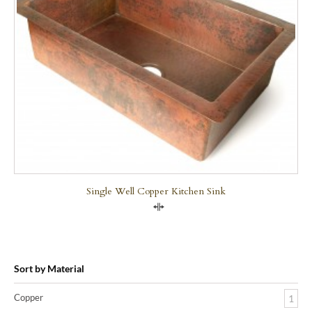
Single Well Copper Kitchen Sink
Compare
Sort by Material
Copper
1