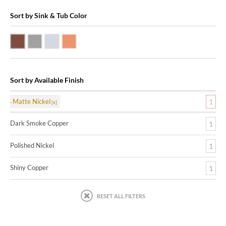
Sort by Sink & Tub Color
Dark Smoke Copper
Matte Nickel
Polished Nickel
Shiny Copper
Sort by Available Finish
Matte Nickel
1
Dark Smoke Copper
1
Polished Nickel
1
Shiny Copper
1
RESET ALL FILTERS