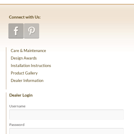
Connect with Us:
Care & Maintenance
Design Awards
Installation Instructions
Product Gallery
Dealer Information
Dealer Login
Username
Password