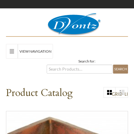
VIEW NAVIGATION
Search for:
Product Catalog
GRID
LIST