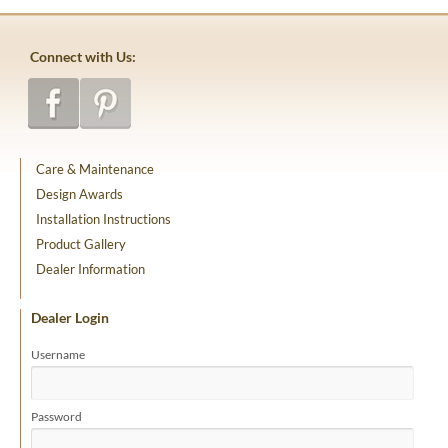
Connect with Us:
Care & Maintenance
Design Awards
Installation Instructions
Product Gallery
Dealer Information
Dealer Login
Username
Password