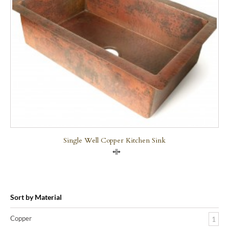
Single Well Copper Kitchen Sink
Compare
Sort by Material
Copper
1