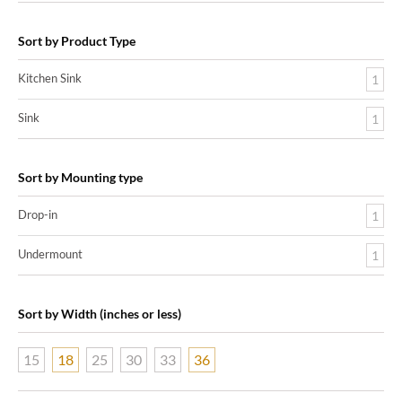
Sort by Product Type
Kitchen Sink
1
Sink
1
Sort by Mounting type
Drop-in
1
Undermount
1
Sort by Width (inches or less)
15
18
25
30
33
36