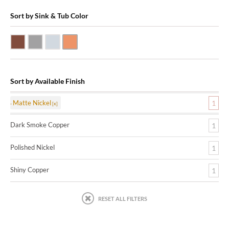
Sort by Sink & Tub Color
Dark Smoke Copper
Matte Nickel
Polished Nickel
Shiny Copper
Sort by Available Finish
Matte Nickel
1
Dark Smoke Copper
1
Polished Nickel
1
Shiny Copper
1
RESET ALL FILTERS