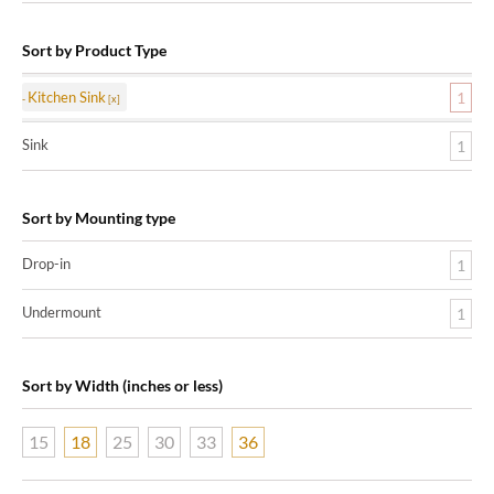
Sort by Product Type
Kitchen Sink
1
Sink
1
Sort by Mounting type
Drop-in
1
Undermount
1
Sort by Width (inches or less)
15
18
25
30
33
36