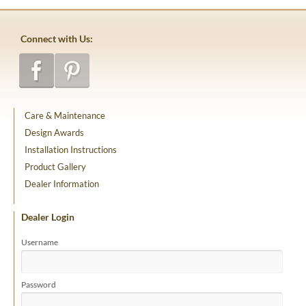
Connect with Us:
Care & Maintenance
Design Awards
Installation Instructions
Product Gallery
Dealer Information
Dealer Login
Username
Password