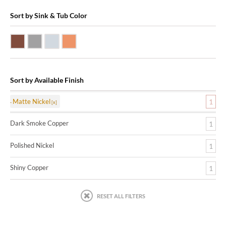
Sort by Sink & Tub Color
Dark Smoke Copper
Matte Nickel
Polished Nickel
Shiny Copper
Sort by Available Finish
Matte Nickel
1
Dark Smoke Copper
1
Polished Nickel
1
Shiny Copper
1
RESET ALL FILTERS