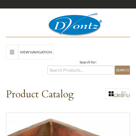
VIEW NAVIGATION
Search for:
Product Catalog
GRID
LIST