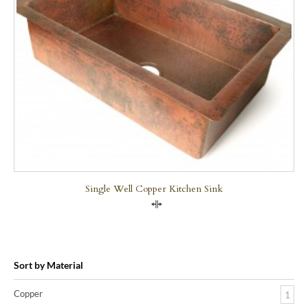
Single Well Copper Kitchen Sink
Compare
Sort by Material
Copper
1