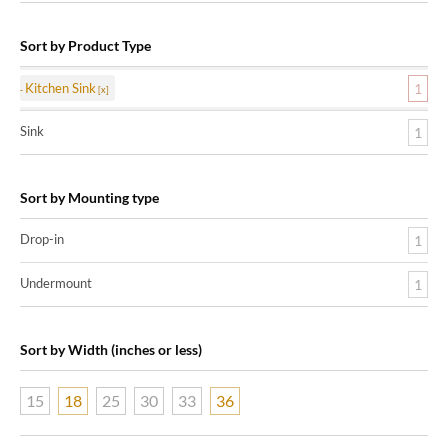
Sort by Product Type
Kitchen Sink
1
Sink
1
Sort by Mounting type
Drop-in
1
Undermount
1
Sort by Width (inches or less)
15
18
25
30
33
36