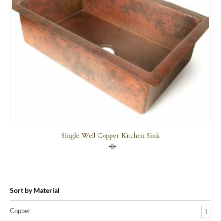
Single Well Copper Kitchen Sink
Compare
Sort by Material
Copper
1