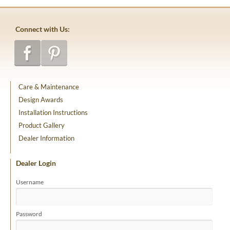
Connect with Us:
Care & Maintenance
Design Awards
Installation Instructions
Product Gallery
Dealer Information
Dealer Login
Username
Password