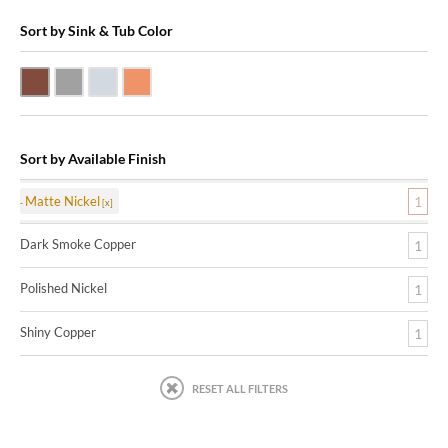
Sort by Sink & Tub Color
Dark Smoke Copper
Matte Nickel
Polished Nickel
Shiny Copper
Sort by Available Finish
Matte Nickel
1
Dark Smoke Copper
1
Polished Nickel
1
Shiny Copper
1
RESET ALL FILTERS