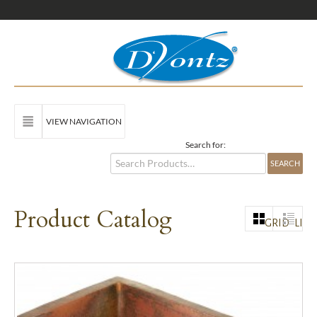
VIEW NAVIGATION
Search for:
Product Catalog
GRID
LIST