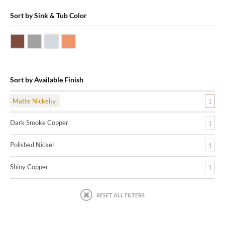
Sort by Sink & Tub Color
Dark Smoke Copper
Matte Nickel
Polished Nickel
Shiny Copper
Sort by Available Finish
Matte Nickel
1
Dark Smoke Copper
1
Polished Nickel
1
Shiny Copper
1
RESET ALL FILTERS