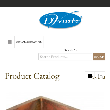
VIEW NAVIGATION
Search for:
Product Catalog
GRID
LIST