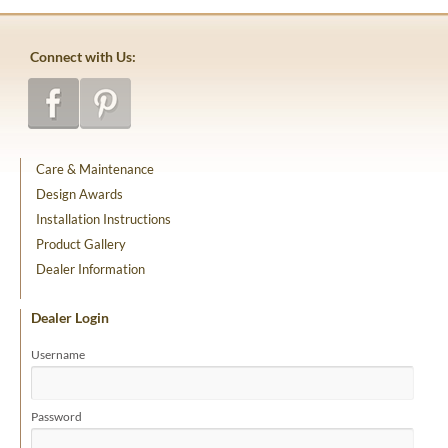
Connect with Us:
Care & Maintenance
Design Awards
Installation Instructions
Product Gallery
Dealer Information
Dealer Login
Username
Password