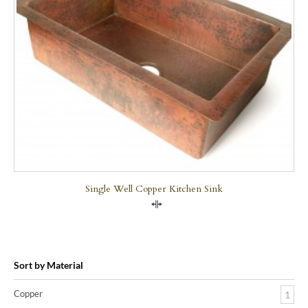
Single Well Copper Kitchen Sink
Compare
Sort by Material
Copper
1