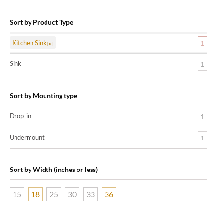
Sort by Product Type
Kitchen Sink
1
Sink
1
Sort by Mounting type
Drop-in
1
Undermount
1
Sort by Width (inches or less)
15
18
25
30
33
36