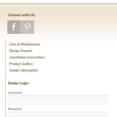
Connect with Us:
Care & Maintenance
Design Awards
Installation Instructions
Product Gallery
Dealer Information
Dealer Login
Username
Password