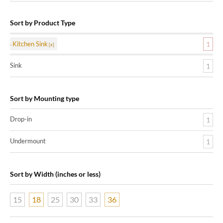
Sort by Product Type
Kitchen Sink
1
Sink
1
Sort by Mounting type
Drop-in
1
Undermount
1
Sort by Width (inches or less)
15
18
25
30
33
36