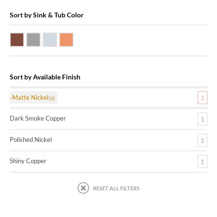
Sort by Sink & Tub Color
Dark Smoke Copper
Matte Nickel
Polished Nickel
Shiny Copper
Sort by Available Finish
Matte Nickel
1
Dark Smoke Copper
1
Polished Nickel
1
Shiny Copper
1
RESET ALL FILTERS