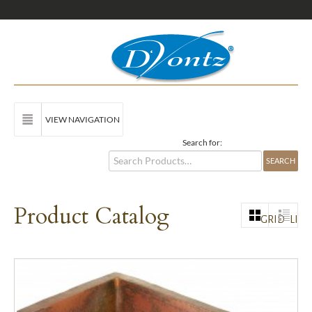
VIEW NAVIGATION
Search for:
Product Catalog
GRID
LIST