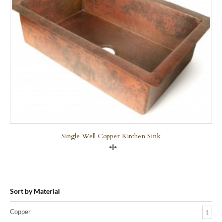
Single Well Copper Kitchen Sink
Compare
Sort by Material
Copper
1