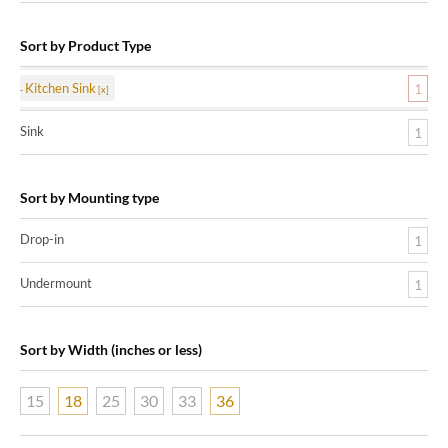
Sort by Product Type
Kitchen Sink
1
Sink
1
Sort by Mounting type
Drop-in
1
Undermount
1
Sort by Width (inches or less)
15
18
25
30
33
36