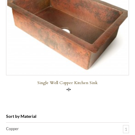
Single Well Copper Kitchen Sink
Compare
Sort by Material
Copper
1