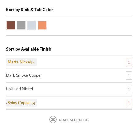
Sort by Sink & Tub Color
Dark Smoke Copper
Matte Nickel
Polished Nickel
Shiny Copper
Sort by Available Finish
Matte Nickel
1
Dark Smoke Copper
1
Polished Nickel
1
Shiny Copper
1
RESET ALL FILTERS