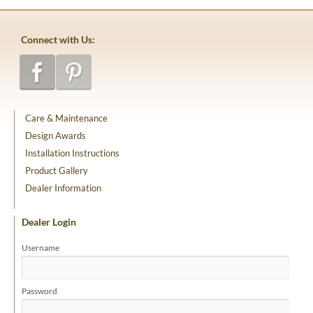
Connect with Us:
Care & Maintenance
Design Awards
Installation Instructions
Product Gallery
Dealer Information
Dealer Login
Username
Password