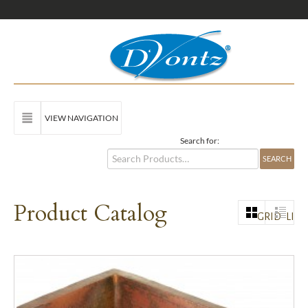
VIEW NAVIGATION
Search for:
Product Catalog
GRID
LIST