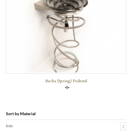
Becha (Spring) Pedestal
Compare
Sort by Material
Iron
1