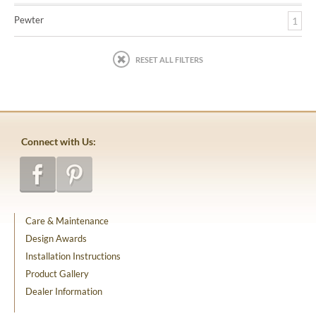
Pewter
1
RESET ALL FILTERS
Connect with Us:
Care & Maintenance
Design Awards
Installation Instructions
Product Gallery
Dealer Information