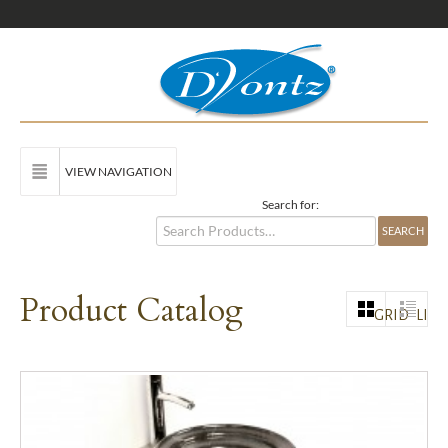
VIEW NAVIGATION
Search for:
Product Catalog
GRID
LIST