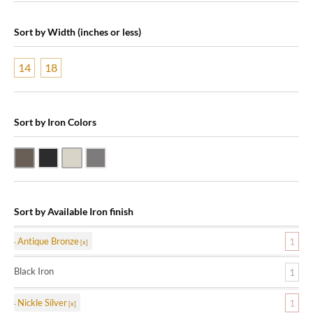
Sort by Width (inches or less)
14
18
Sort by Iron Colors
Antique Bronze
Black Iron
Nickle Silver
Pewter
Sort by Available Iron finish
Antique Bronze
1
Black Iron
1
Nickle Silver
1