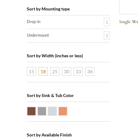
Sort by Mounting type
Single We
Drop-in
1
Undermount
1
Sort by Width (inches or less)
15
18
25
30
33
36
Sort by Sink & Tub Color
Dark Smoke Copper
Matte Nickel
Polished Nickel
Shiny Copper
Sort by Available Finish