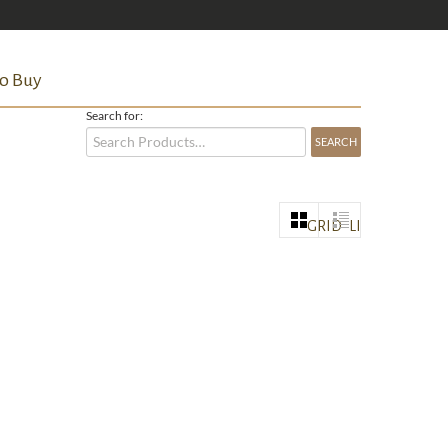
o Buy
Search for:
GRID
LIST