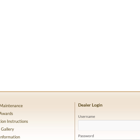
Dealer Login
 Maintenance
 Awards
Username
tion Instructions
 Gallery
Password
Information