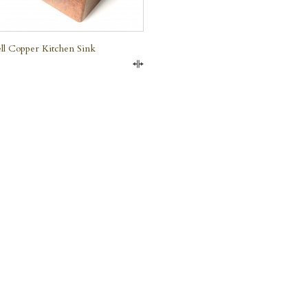
ll Copper Kitchen Sink
Compare