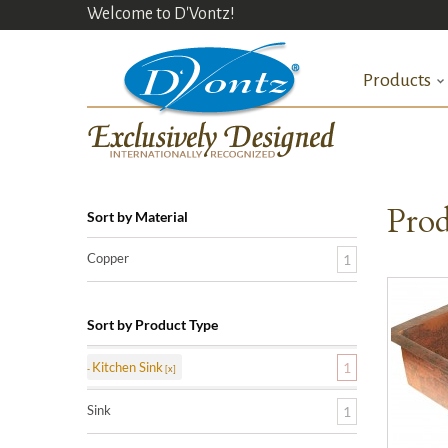
Welcome to D'Vontz!
Products
Prod
Sort by Material
Copper
1
Sort by Product Type
Kitchen Sink
1
Sink
1