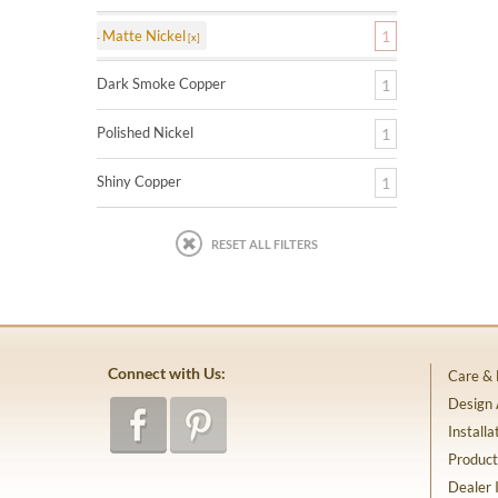
Matte Nickel
1
Dark Smoke Copper
1
Polished Nickel
1
Shiny Copper
1
RESET ALL FILTERS
Connect with Us:
Care &
Design
Installa
Product
Dealer 