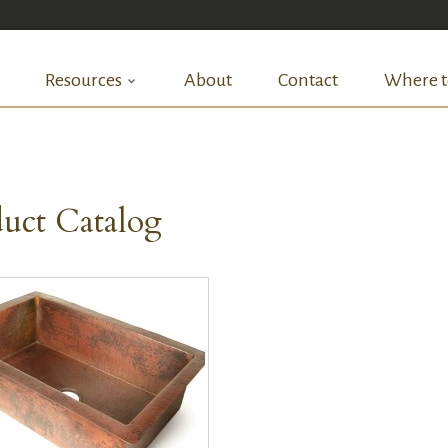
Resources
About
Contact
Where t
uct Catalog
QUICK VIEW