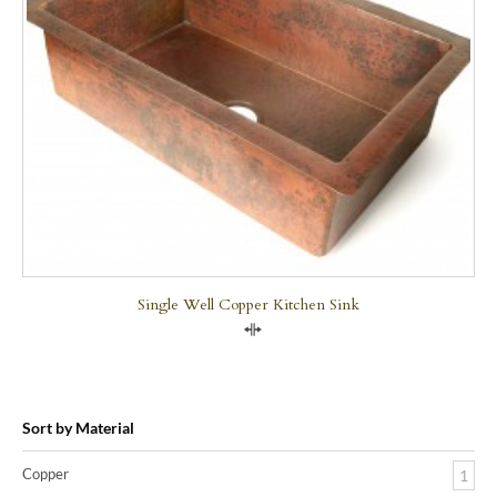
Single Well Copper Kitchen Sink
Compare
Sort by Material
Copper
1