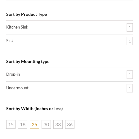
Sort by Product Type
Kitchen Sink
1
Sink
1
Sort by Mounting type
Drop-in
1
Undermount
1
Sort by Width (inches or less)
15
18
25
30
33
36