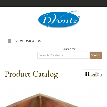
VIEW NAVIGATION
Search for:
Product Catalog
GRID
LIST