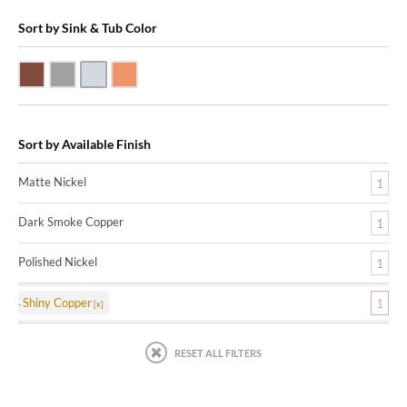
Sort by Sink & Tub Color
Dark Smoke Copper
Matte Nickel
Polished Nickel
Shiny Copper
Sort by Available Finish
Matte Nickel
1
Dark Smoke Copper
1
Polished Nickel
1
Shiny Copper
1
RESET ALL FILTERS