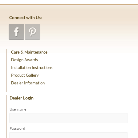
Connect with Us:
Care & Maintenance
Design Awards
Installation Instructions
Product Gallery
Dealer Information
Dealer Login
Username
Password